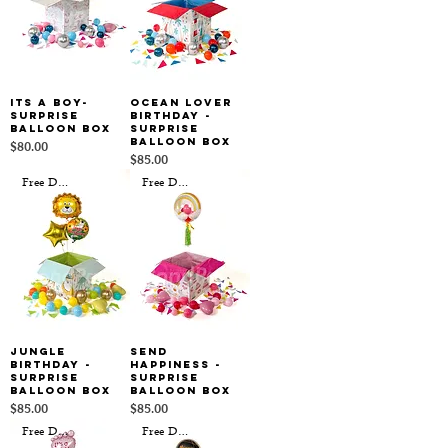
Its a Boy-
Ocean Lover
Surprise
Birthday -
Balloon Box
Surprise
Balloon Box
Price
$80.00
Price
$85.00
Free Delivery
Free Delivery
Jungle
Send
Birthday -
Happiness -
Surprise
Surprise
Balloon Box
Balloon Box
Price
Price
$85.00
$85.00
Free Delivery
Free Delivery