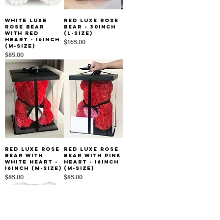
White Luxe
Red Luxe Rose
Rose Bear
Bear - 30inch
With Red
(L-size)
Heart - 16inch
Price
$165.00
(M-size)
Price
$85.00
Red Luxe Rose
Red Luxe Rose
Bear With
Bear With Pink
White Heart -
Heart - 16inch
16inch (M-size)
(M-size)
Price
Price
$85.00
$85.00