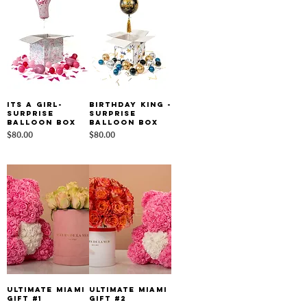
Its a Girl-
Birthday King -
Surprise
Surprise
Balloon Box
Balloon Box
Price
Price
$80.00
$80.00
Ultimate Miami
Ultimate Miami
Gift #1
Gift #2