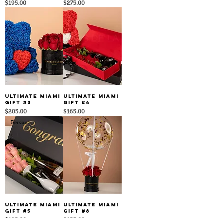
Price
Price
$195.00
$275.00
Ultimate Miami
Ultimate Miami
Gift #3
Gift #4
Price
Price
$205.00
$165.00
Personalize It
Ultimate Miami
Ultimate Miami
Gift #5
Gift #6