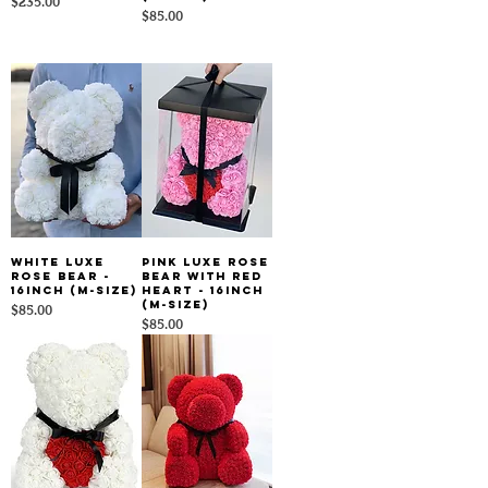
Price
$235.00
Price
$85.00
White Luxe
Pink Luxe Rose
Rose Bear -
Bear With Red
16inch (M-size)
Heart - 16inch
(M-size)
Price
$85.00
Price
$85.00