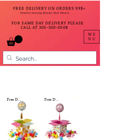
FREE DELIVERY ON ORDERS 99$+
Proudly Serving Miami Over 9Years
FOR SAME DAY DELIVERY PLEASE
CALL AT
305-300-0508
ME
NU
Free Delivery
Free Delivery