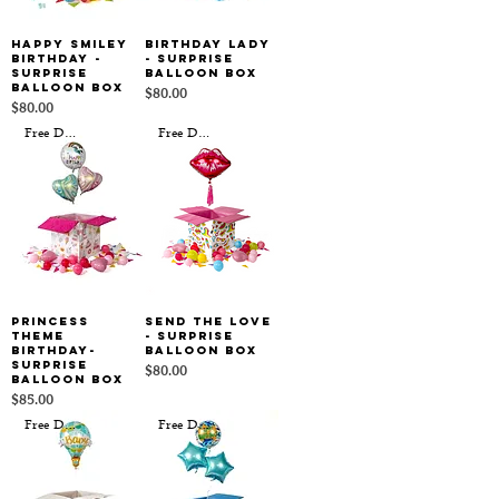
Happy Smiley
Birthday Lady
Birthday -
- Surprise
Surprise
Balloon Box
Balloon Box
Price
$80.00
Price
$80.00
Free Delivery
Free Delivery
Princess
Send the Love
Theme
- Surprise
Birthday-
Balloon Box
Surprise
Price
$80.00
Balloon Box
Price
$85.00
Free Delivery
Free Delivery