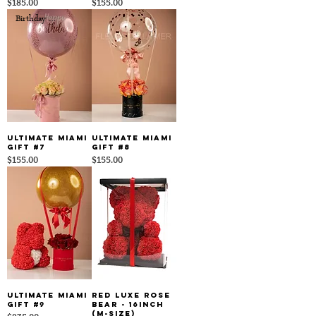
Price
Price
$185.00
$155.00
Birthday Edition
Ultimate Miami
Ultimate Miami
Gift #7
Gift #8
Price
Price
$155.00
$155.00
Ultimate Miami
Red Luxe Rose
Gift #9
Bear - 16inch
(M-size)