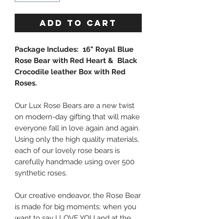
ADD TO CART
Package Includes: 16" Royal Blue
Rose Bear with Red Heart & Black
Crocodile leather Box with Red
Roses.
Our Lux Rose Bears are a new twist
on modern-day gifting that will make
everyone fall in love again and again.
Using only the high quality materials,
each of our lovely rose bears is
carefully handmade using over 500
synthetic roses.
Our creative endeavor, the Rose Bear
is made for big moments: when you
want to say I LOVE YOU and at the