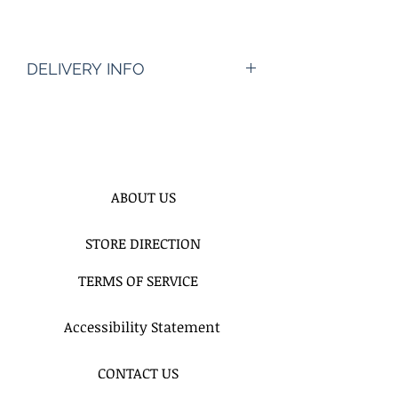
DELIVERY INFO
PRICE INCLUDES DELIVERY
SERVICE
ABOUT US
STORE DIRECTION
TERMS OF SERVICE
Accessibility Statement
CONTACT US