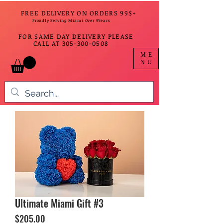
FREE DELIVERY ON ORDERS 99$+
Proudly Serving Miami Over 9Years
FOR SAME DAY DELIVERY PLEASE
CALL AT
305-300-0508
ME
NU
Ultimate Miami Gift #3
Price
$205.00