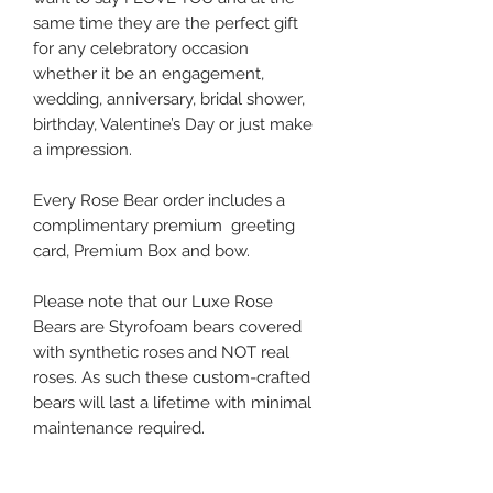
same time they are the perfect gift
for any celebratory occasion
whether it be an engagement,
wedding, anniversary, bridal shower,
birthday, Valentine’s Day or just make
a impression.
Every Rose Bear order includes a
complimentary premium greeting
card, Premium Box and bow.
Please note that our Luxe Rose
Bears are Styrofoam bears covered
with synthetic roses and NOT real
roses. As such these custom-crafted
bears will last a lifetime with minimal
maintenance required.