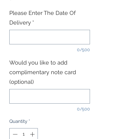
Please Enter The Date Of
Delivery
*
0/500
Would you like to add
complimentary note card
(optional)
0/500
Quantity
*