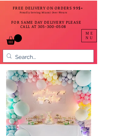
FREE DELIVERY ON ORDERS 99$+
Proudly Serving Miami Over 9Years
FOR SAME DAY DELIVERY PLEASE
CALL AT
305-300-0508
ME
NU