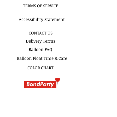
time frame. For example 12-2pm or
TERMS OF SERVICE
By 2pm. Please do not write 11AM
delivery and excpect to be delivered
at 11Am. 2 hours time frame is
Accessibility Statement
recomended for more precise
delivery timing.
CONTACT US
Delivery Terms
Balloon FAQ
Balloon Float Time & Care
COLOR CHART
BIRTHDAY BOUQUETS
CLASSIC BOUQUETS