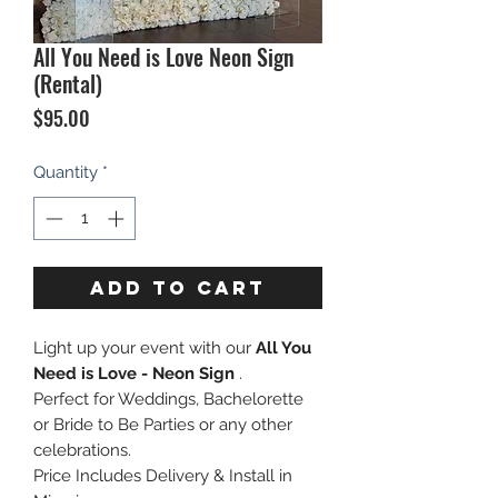
All You Need is Love Neon Sign
(Rental)
Price
$95.00
Quantity
*
ADD TO CART
Light up your event with our
All You
Need is Love - Neon Sign
.
Perfect for Weddings, Bachelorette
or Bride to Be Parties or any other
celebrations.
Price Includes Delivery & Install in