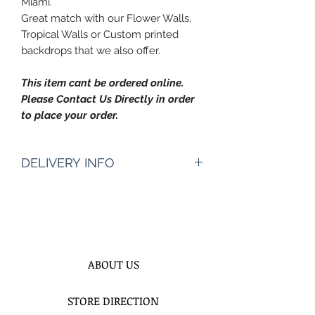
Miami.
Great match with our Flower Walls,
Tropical Walls or Custom printed
backdrops that we also offer.
This item cant be ordered online.
Please Contact Us Directly in order
to place your order.
DELIVERY INFO
Pickup Hours Delivery
Hours
10am to 7pm 10:30am to
8pm (Depending of Address)
ENTER Date & Aprox. Time Of
ABOUT US
Delivery & Setup* :
We do not gurantee exact times.
STORE DIRECTION
Please Enter the aproximate time or