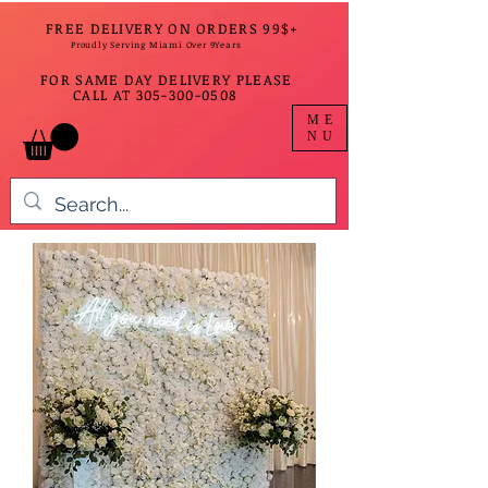
FREE DELIVERY ON ORDERS 99$+
Proudly Serving Miami Over 9Years
FOR SAME DAY DELIVERY PLEASE
CALL AT
305-300-0508
ME
NU