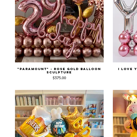
"Paramount" - Rose Gold Balloon
I LOVE 
Quick View
Sculpture
Price
$375.00