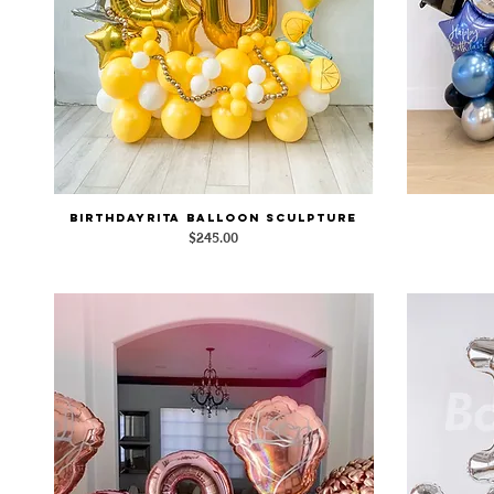
BirthdayRita Balloon Sculpture
Quick View
Price
$245.00