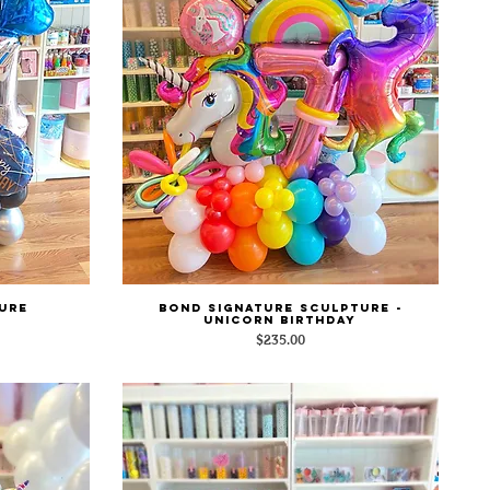
ure
Bond Signature Sculpture -
Quick View
Unicorn Birthday
Price
$235.00