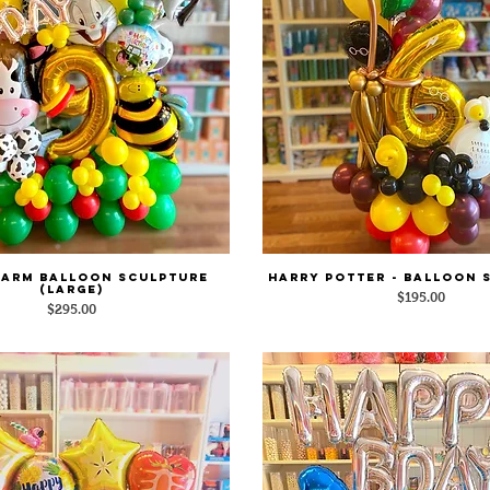
Farm Balloon Sculpture
Harry Potter - Balloon 
Quick View
Quick View
(Large)
Price
$195.00
Price
$295.00