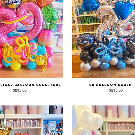
pical Balloon Sculpture
SB Balloon Sculpt
Quick View
Quick View
Price
Price
$235.00
$235.00