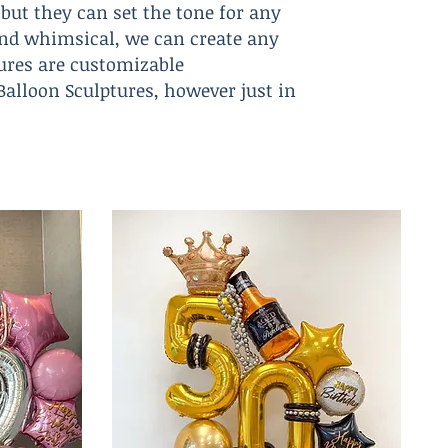
but they can set the tone for any
c and whimsical, we can create any
tures are customizable
 Balloon Sculptures, however just in