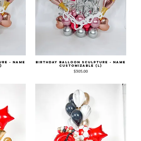
ure - Name
Birthday Balloon Sculpture - Name
Quick View
)
Customizable (L)
Price
$305.00