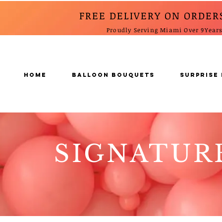
FREE DELIVERY ON ORDER
Proudly Serving Miami Over 9Year
Home
BALLOON BOUQUETS
SURPRISE
SIGNATUR