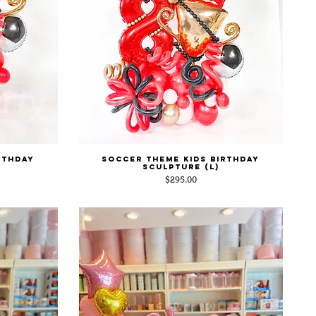
rthday
Soccer Theme Kids Birthday
Quick View
Sculpture (L)
Price
$295.00