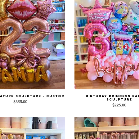
ature Sculpture - Custom
Birthday Princess B
Quick View
Quick View
Sculpture
Price
$235.00
Price
$225.00