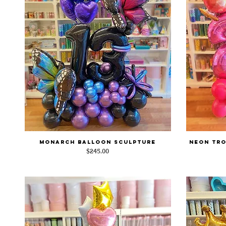
Monarch Balloon Sculpture
Neon Tro
Quick View
Price
$245.00