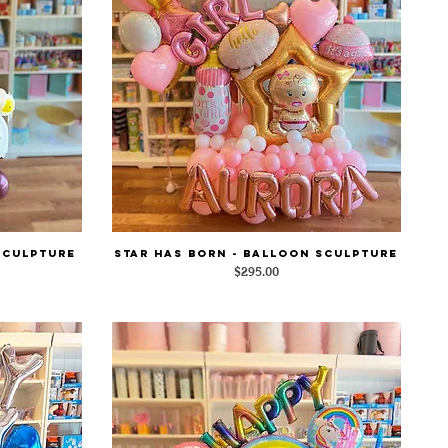
Sculpture
STAR HAS BORN - Balloon Sculpture
Quick View
Price
$295.00