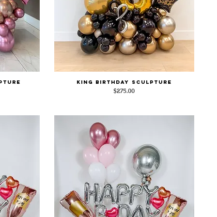
pture
King Birthday Sculpture
Quick View
Price
$275.00