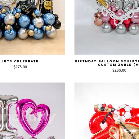
Lets Celebrate
Birthday Balloon Sculpt
Quick View
Quick View
Customizable (M
Price
$275.00
Price
$235.00