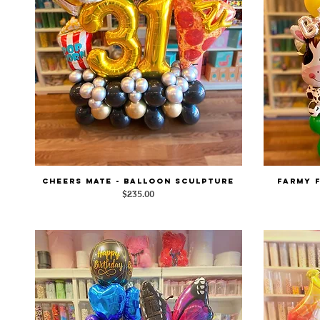
Cheers Mate - Balloon Sculpture
Farmy 
Quick View
Price
$235.00