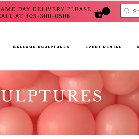
SAME DAY DELIVERY PLEASE
 AT 305-300-0508
BALLOON SCULPTURES
EVENT RENTAL
CULPTURES