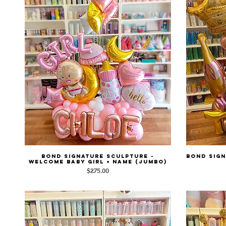
Bond Signature Sculpture -
Bond Sign
Quick View
Welcome Baby Girl + Name (Jumbo)
Price
$275.00