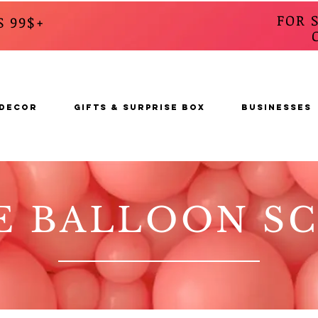
FOR 
S 99$+
CALL
s
 DECOR
GIFTS & SURPRISE BOX
BUSINESSES
E BALLOON S