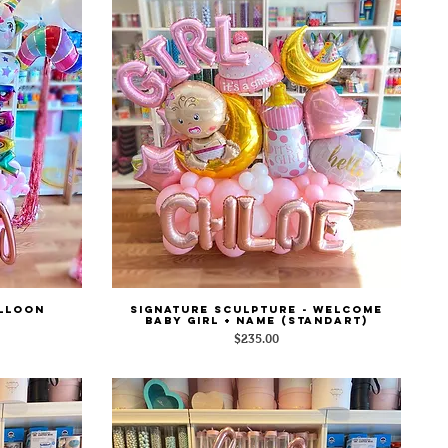
alloon
Signature Sculpture - Welcome
Quick View
Baby Girl + Name (Standart)
Price
$235.00