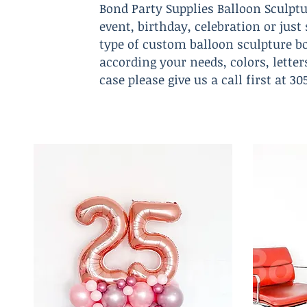
Bond Party Supplies Balloon Sculptu
event, birthday, celebration or jus
type of custom balloon sculpture bo
according your needs, colors, lette
case please give us a call first at 