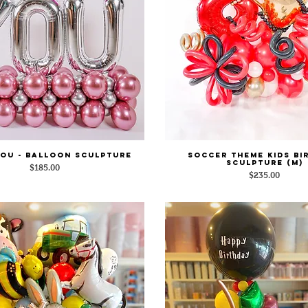
YOU - Balloon Sculpture
Soccer Theme Kids Bi
Quick View
Quick View
Sculpture (M)
Price
$185.00
Price
$235.00