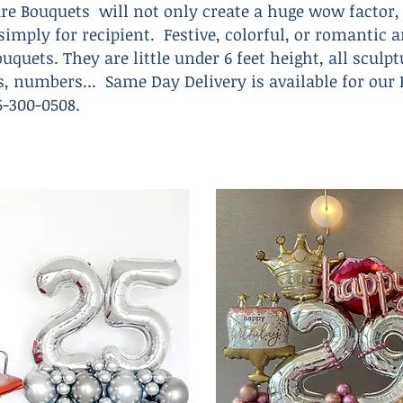
re Bouquets will not only create a huge wow factor, 
t simply for recipient. Festive, colorful, or romanti
uquets. They are little under 6 feet height, all sculp
rs, numbers... Same Day Delivery is available for our
305-300-0508.