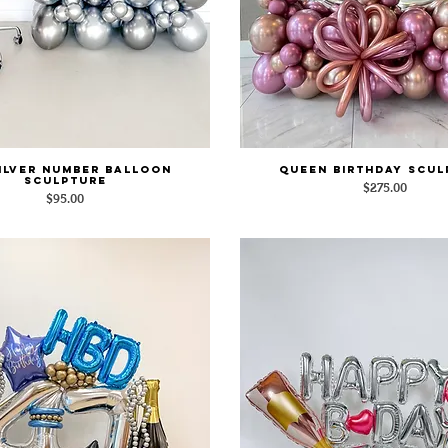
Silver Number Balloon
Queen Birthday Scul
Quick View
Quick View
Sculpture
Price
$275.00
Price
$95.00