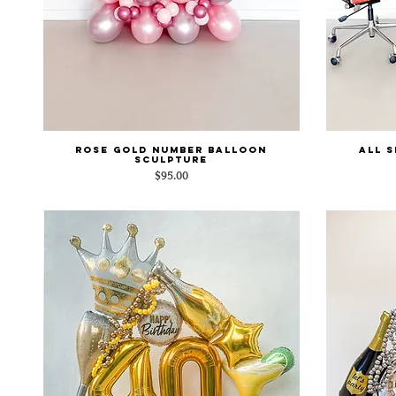
Rose Gold Number Balloon
All 
Quick View
Sculpture
Price
$95.00