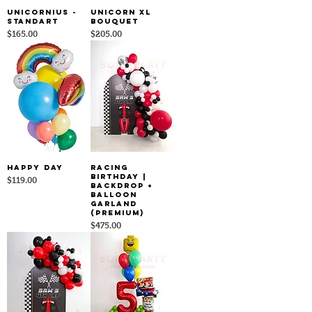
Unicornius -
Unicorn XL
Standart
Bouquet
Price
Price
$165.00
$205.00
HAPPY DAY
Racing
Birthday |
Price
$119.00
Backdrop +
Balloon
Garland
(Premium)
Price
$475.00