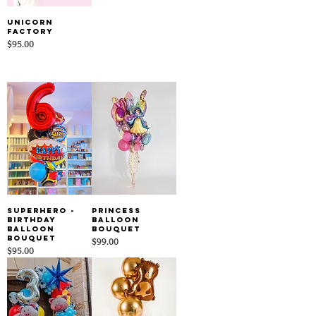
Unicorn
Factory
Price
$95.00
SuperHero -
Princess
Birthday
Balloon
Balloon
Bouquet
Bouquet
Price
$99.00
Price
$95.00