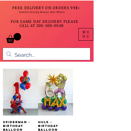
FREE DELIVERY ON ORDERS 99$+
Proudly Serving Miami Over 9Years
FOR SAME DAY DELIVERY PLEASE
CALL AT
305-300-0508
ME
NU
SpiderMan -
Hulk -
Birthday
Birthday
Balloon
Balloon