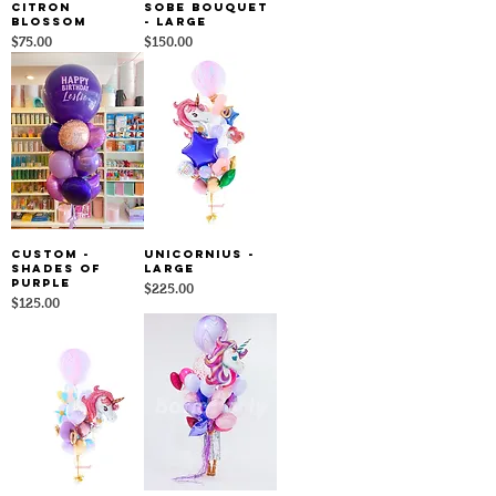
Citron
Sobe Bouquet
Blossom
- Large
Price
Price
$75.00
$150.00
Custom -
Unicornius -
Shades Of
Large
Purple
Price
$225.00
Price
$125.00