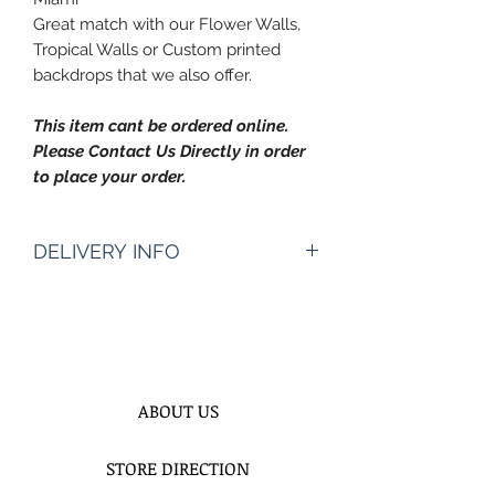
Great match with our Flower Walls,
Tropical Walls or Custom printed
backdrops that we also offer.
This item cant be ordered online.
Please Contact Us Directly in order
to place your order.
DELIVERY INFO
Pickup Hours Delivery
Hours
10am to 7pm 10:30am to
8pm (Depending of Address)
ENTER Date & Aprox. Time Of
ABOUT US
Delivery & Setup* :
We do not gurantee exact times.
STORE DIRECTION
Please Enter the aproximate time or
time frame. For example 12-2pm or