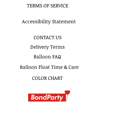
TERMS OF SERVICE
By 2pm. Please do not write 11AM
delivery and excpect to be delivered
at 11Am. 2 hours time frame is
Accessibility Statement
recomended for more precise
delivery timing.
CONTACT US
Delivery Terms
Balloon FAQ
Balloon Float Time & Care
COLOR CHART
BIRTHDAY BOUQUETS
CLASSIC BOUQUETS
KIDS BOUQUETS