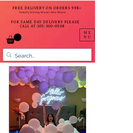
FREE DELIVERY ON ORDERS 99$+
Proudly Serving Miami Over 9Years
FOR SAME DAY DELIVERY PLEASE
CALL AT
305-300-0508
ME
NU