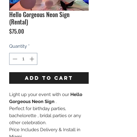
Hello Gorgeous Neon Sign
(Rental)
Price
$75.00
Quantity
*
ADD TO CART
Light up your event with our
Hello
Gorgeous Neon Sign
.
Perfect for birthday parties,
bachelorette , bridal parties or any
other celebration.
Price Includes Delivery & Install in
Miami