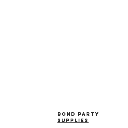
BOND PARTY
SUPPLIES