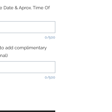
e Date & Aprox. Time Of
0/500
 to add complimentary
nal)
0/500