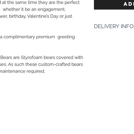
 at the same time they are the perfect
AD
on whether it be an engagement,
er, birthday, Valentine’s Day or just
DELIVERY INFO
s a complimentary premium greeting
Enter The Date & 
Times of delivery 
however it starts 
 Bears are Styrofoam bears covered with
We need 2 hours ti
ses. As such these custom-crafted bears
and to be more prec
l maintenance required.
deliveries.
Ex : "11am - 1Pm", 
NEXT DAY DELIVE
Next day delivery & 
bouquet.
Pickup Hours 
10am to 7pm 10
of Address)