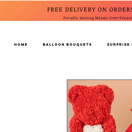
FREE DELIVERY ON ORDER
Proudly Serving Miami Over 9Year
Home
BALLOON BOUQUETS
SURPRISE