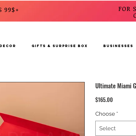
FOR 
S 99$+
CALL
s
 DECOR
GIFTS & SURPRISE BOX
BUSINESSES
Ultimate Miami G
Price
$165.00
Choose
*
Select