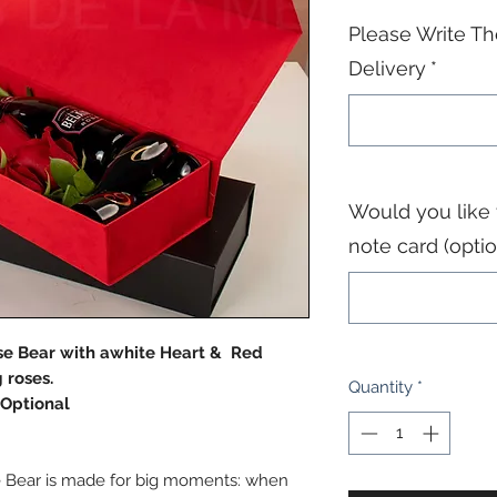
Please Write Th
Delivery
*
Would you like
note card (optio
se Bear with awhite Heart & Red
 roses.
Quantity
*
Optional
e Bear is made for big moments: when