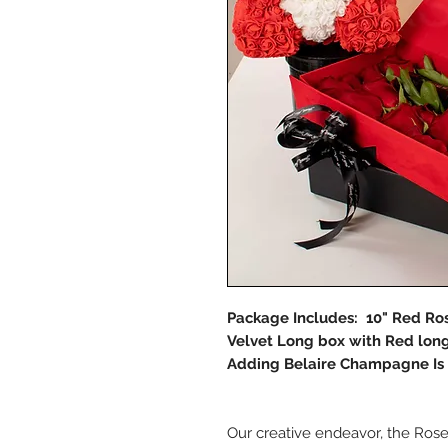
Package Includes: 10" Red Ro
Velvet Long box with Red long
Adding Belaire Champagne Is 
Our creative endeavor, the Ros