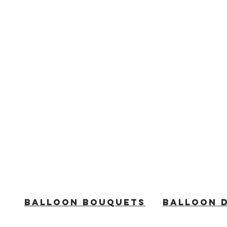
BALLOON BOUQUETS
BALLOON 