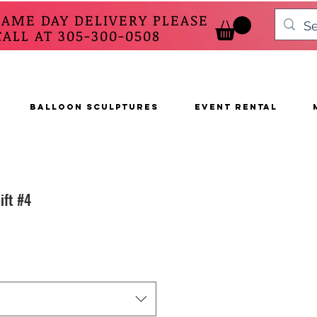
SAME DAY DELIVERY PLEASE
 AT 305-300-0508
BALLOON SCULPTURES
EVENT RENTAL
ift #4