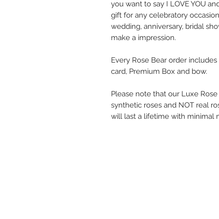
you want to say I LOVE YOU and
gift for any celebratory occasi
wedding, anniversary, bridal show
make a impression.
Every Rose Bear order include
card, Premium Box and bow.
Please note that our Luxe Rose
synthetic roses and NOT real ro
will last a lifetime with minima