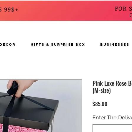
FOR 
S 99$+
CALL
s
 DECOR
GIFTS & SURPRISE BOX
BUSINESSES
Pink Luxe Rose B
(M-size)
Price
$85.00
Enter The Deliv