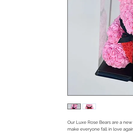
Our Luxe Rose Bears are a new t
make everyone fall in love again