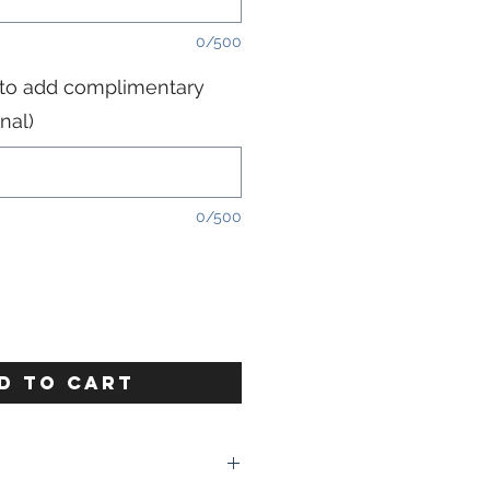
0/500
 to add complimentary
nal)
0/500
D TO CART