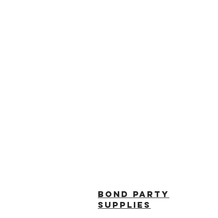
BOND PARTY
SUPPLIES