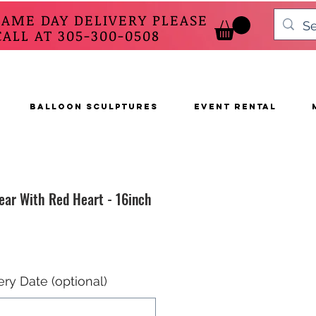
SAME DAY DELIVERY PLEASE
 AT 305-300-0508
BALLOON SCULPTURES
EVENT RENTAL
ear With Red Heart - 16inch
ery Date (optional)