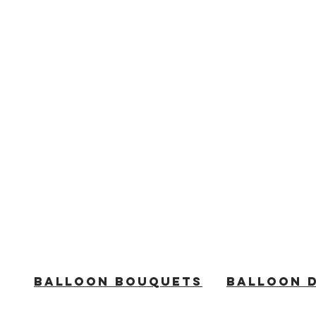
BALLOON BOUQUETS
BALLOON 