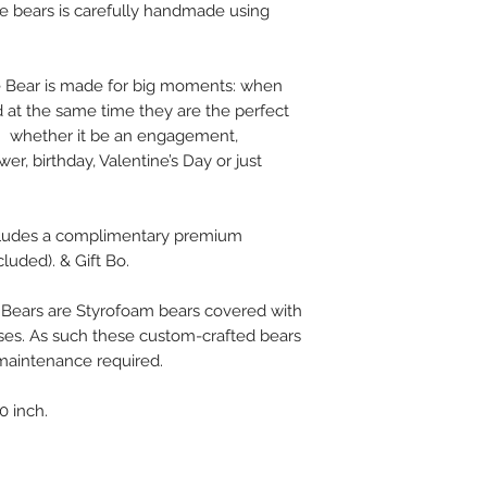
se bears is carefully handmade using
Free - Delivery In 
15$ - 2 Day Shippin
e Bear is made for big moments: when
 at the same time they are the perfect
on whether it be an engagement,
er, birthday, Valentine’s Day or just
cludes a complimentary premium
cluded). & Gift Bo.
 Bears are Styrofoam bears covered with
ses. As such these custom-crafted bears
l maintenance required.
0 inch.