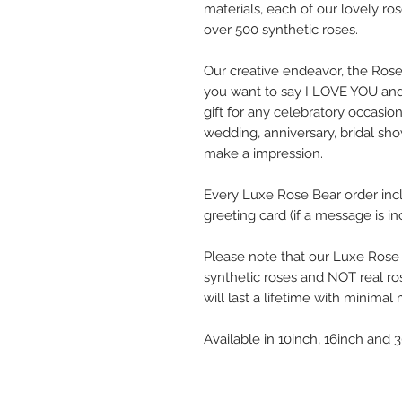
materials, each of our lovely ro
over 500 synthetic roses.
Our creative endeavor, the Ros
you want to say I LOVE YOU and
gift for any celebratory occasi
wedding, anniversary, bridal show
make a impression.
Every Luxe Rose Bear order in
greeting card (if a message is in
Please note that our Luxe Rose
synthetic roses and NOT real ro
will last a lifetime with minima
Available in 10inch, 16inch and 3