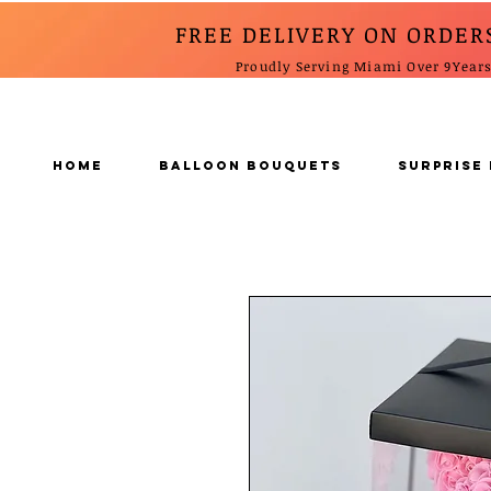
FREE DELIVERY ON ORDER
Proudly Serving Miami Over 9Year
Home
BALLOON BOUQUETS
SURPRISE