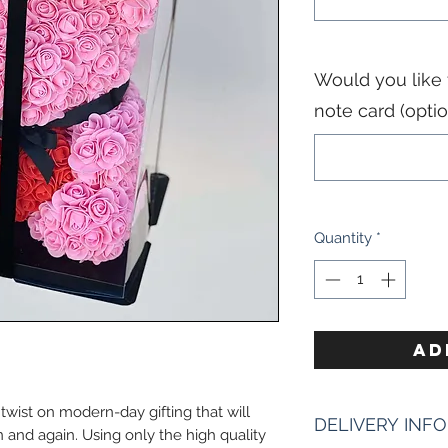
Would you like
note card (optio
Quantity
*
AD
wist on modern-day gifting that will
DELIVERY INFO
 and again. Using only the high quality