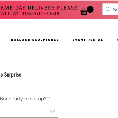
SAME DAY DELIVERY PLEASE
 AT 305-300-0508
BALLOON SCULPTURES
EVENT RENTAL
c Surprise
BondParty to set up?*
*