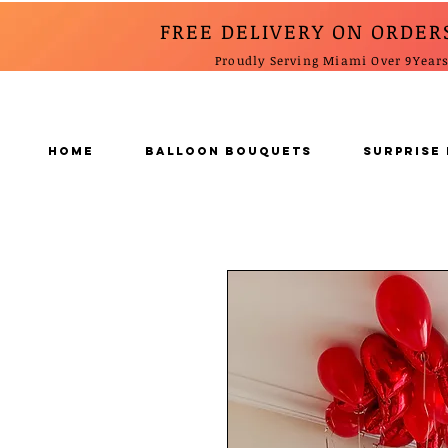
FREE DELIVERY ON ORDER
Proudly Serving Miami Over 9Year
Home
BALLOON BOUQUETS
SURPRISE