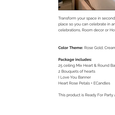
Transform your space in seconds
place so you can celebrate in an 
celebrations, Room decor or Hot
Color Theme:
Rose Gold, Cream
Package includes:
25 ceiling Mix Heart & Round Ba
2 Bouquets of hearts
I Love You Banner
Heart Rose Petals + ECandles
This product is Ready For Party