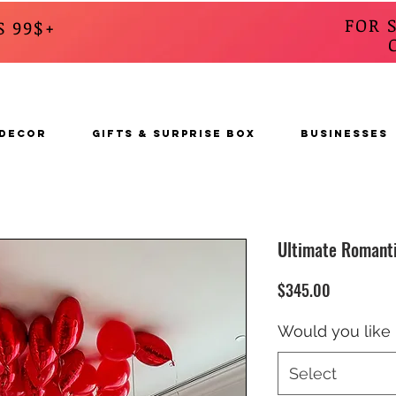
FOR 
S 99$+
CALL
s
 DECOR
GIFTS & SURPRISE BOX
BUSINESSES
Ultimate Romanti
Price
$345.00
Would you like 
Select