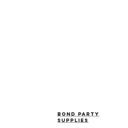
BOND PARTY
SUPPLIES