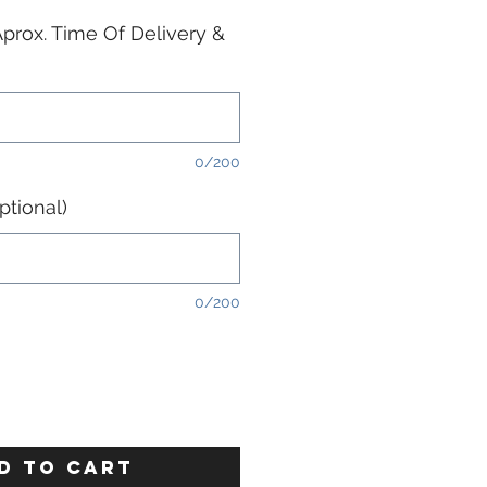
prox. Time Of Delivery &
0/200
tional)
0/200
D TO CART