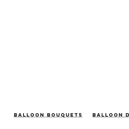
BALLOON BOUQUETS
BALLOON 