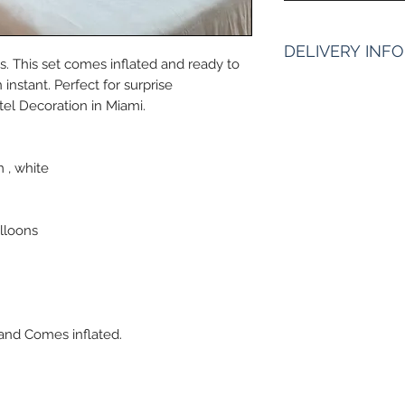
DELIVERY INFO
. This set comes inflated and ready to
instant. Perfect for surprise
Pickup Hours 
el Decoration in Miami.
10am to 7pm 10
of Address)
ENTER Date & Apro
 , white
:
We do not gurantee
aproximate time or
2pm or By 2pm. Ple
lloons
and excpect to be 
frame is Must for m
 and Comes inflated.