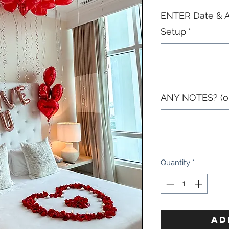
ENTER Date & A
Setup
*
ANY NOTES? (op
Quantity
*
AD