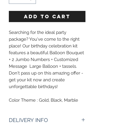
ADD TO CART
Searching for the ideal party
package? You've come to the right
place! Our birthday celebration kit
features a beautiful Balloon Bouquet
+ 2 Jumbo Numbers + Customized
Message Large Balloon + tassels.
Don't pass up on this amazing offer -
get your kit now and create
unforgettable birthdays!
Color Theme : Gold, Black, Marble
DELIVERY INFO