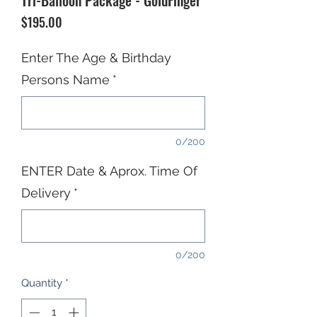
Tri-Balloon Package - GoldFinger
Price
$195.00
Enter The Age & Birthday
Persons Name
*
0/200
ENTER Date & Aprox. Time Of
Delivery
*
0/200
Quantity
*