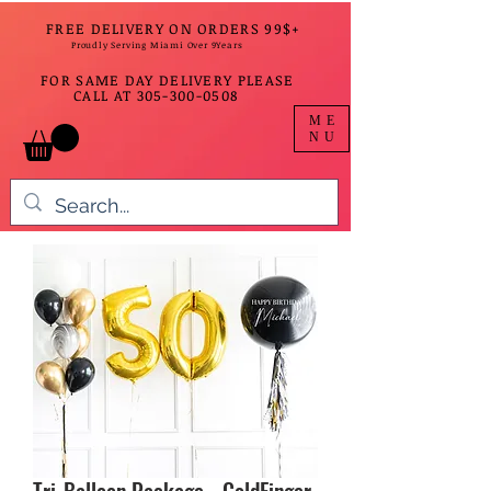
FREE DELIVERY ON ORDERS 99$+
Proudly Serving Miami Over 9Years
FOR SAME DAY DELIVERY PLEASE
CALL AT
305-300-0508
ME
NU