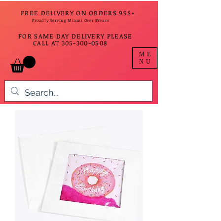
FREE DELIVERY ON ORDERS 99$+
Proudly Serving Miami Over 9Years
FOR SAME DAY DELIVERY PLEASE
CALL AT
305-300-0508
ME
NU