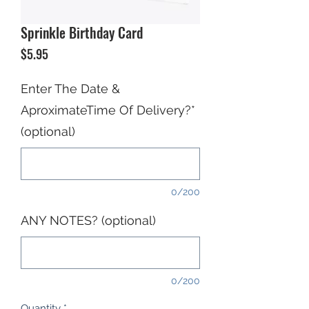
Sprinkle Birthday Card
Price
$5.95
Enter The Date &
AproximateTime Of Delivery?*
(optional)
0/200
ANY NOTES? (optional)
0/200
Quantity
*