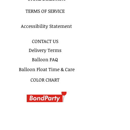
Ex : "11am - 1Pm", "3-5PM" or
TERMS OF SERVICE
"Anytime Before 5PM"
SAME DAY DELIVERY
Accessibility Statement
Same day delivery & pickup is
available for this bouquet.
CONTACT US
Delivery Terms
Pickup Hours Delivery
Hours
Balloon FAQ
10am to 7pm 10:30am to
Balloon Float Time & Care
8pm (Depending of Address)
COLOR CHART
BIRTHDAY BOUQUETS
CLASSIC BOUQUETS