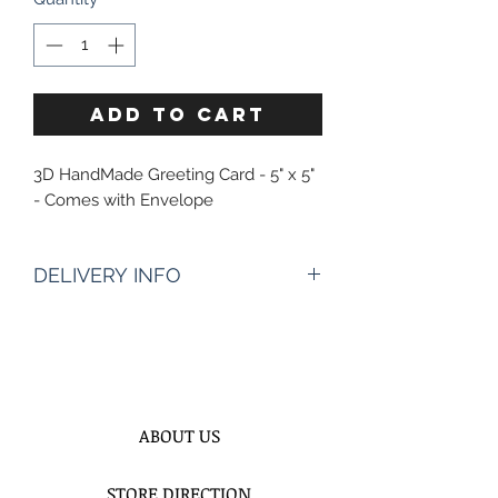
ADD TO CART
3D HandMade Greeting Card - 5" x 5"
- Comes with Envelope
DELIVERY INFO
Enter The Date & AproximateTime
Of Delivery?* :
Times of delivery depends of
address, however it starts 10:30AM to
8PM
ABOUT US
We need 2 hours time frame to
better assist you and to be more
STORE DIRECTION
precisely on time for your deliveries.