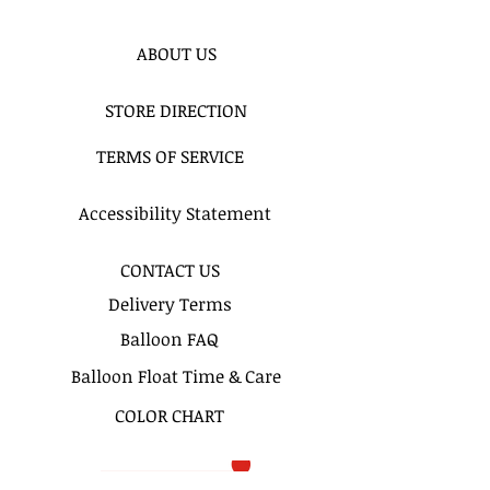
Price includes : Delivery, Setup &
Pickup.
ABOUT US
For any other information Please
email us or call us.
STORE DIRECTION
TERMS OF SERVICE
Accessibility Statement
CONTACT US
Delivery Terms
Balloon FAQ
Balloon Float Time & Care
COLOR CHART