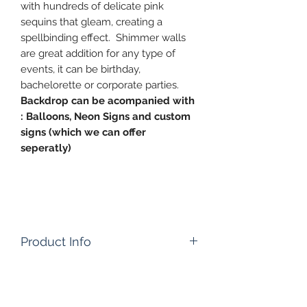
with hundreds of delicate pink
sequins that gleam, creating a
spellbinding effect. Shimmer walls
are great addition for any type of
events, it can be birthday,
bachelorette or corporate parties.
Backdrop can be acompanied with
: Balloons, Neon Signs and custom
signs (which we can offer
seperatly)
Product Info
Please note: Listing is for product
only.
Rental time : 24 Hours