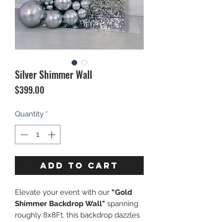
Silver Shimmer Wall
Price
$399.00
Quantity
*
ADD TO CART
Elevate your event with our
“Gold
Shimmer Backdrop Wall"
spanning
roughly 8x8Ft, this backdrop dazzles