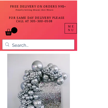
FREE DELIVERY ON ORDERS 99$+
Proudly Serving Miami Over 9Years
FOR SAME DAY DELIVERY PLEASE
CALL AT
305-300-0508
ME
NU