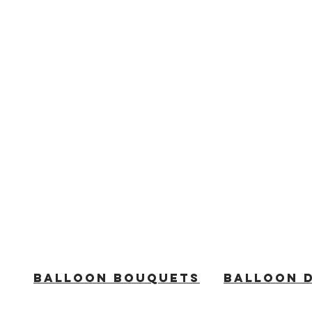
BALLOON BOUQUETS
BALLOON 