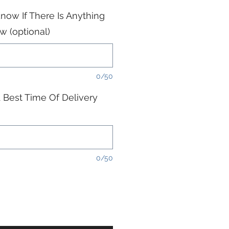
now If There Is Anything
 (optional)
0/50
 Best Time Of Delivery
0/50