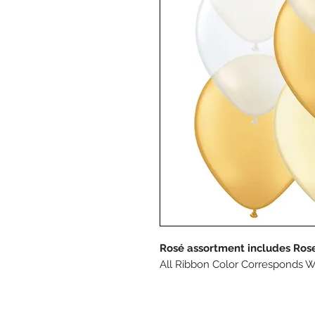
Rosé assortment includes Rose
All Ribbon Color Corresponds W