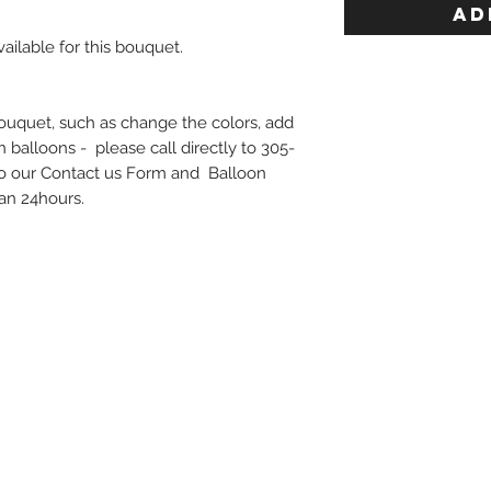
AD
ailable for this bouquet.
bouquet, such as change the colors, add
on balloons - please call directly to 305-
o our Contact us Form and Balloon
han 24hours.