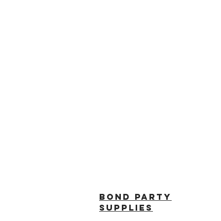
BOND PARTY
SUPPLIES