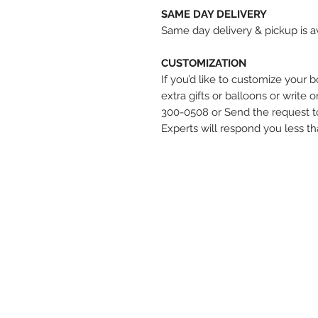
SAME DAY DELIVERY
Same day delivery & pickup is av
CUSTOMIZATION
If you’d like to customize your 
extra gifts or balloons or write 
300-0508 or Send the request t
Experts will respond you less t