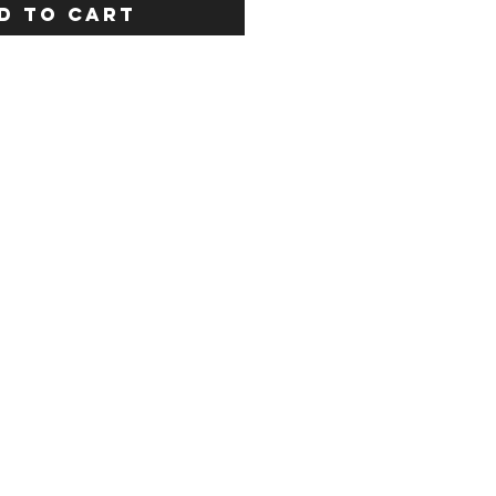
D TO CART