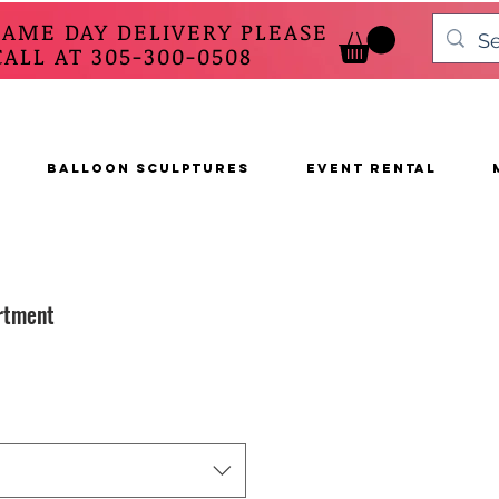
SAME DAY DELIVERY PLEASE
 AT 305-300-0508
BALLOON SCULPTURES
EVENT RENTAL
rtment