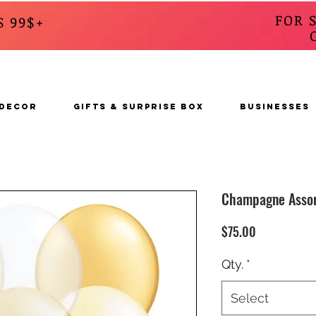
FOR 
S 99$+
CALL
s
 DECOR
GIFTS & SURPRISE BOX
BUSINESSES
Champagne Asso
Price
$75.00
Qty.
*
Select