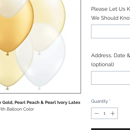
Please Let Us K
We Should Know
Address, Date &
(optional)
Quantity
*
 Gold, Pearl Peach & Pearl Ivory Latex
ith Balloon Color