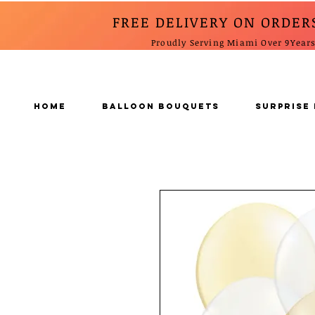
FREE DELIVERY ON ORDER
Proudly Serving Miami Over 9Year
Home
BALLOON BOUQUETS
SURPRISE