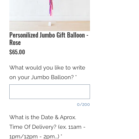
Personilized Jumbo Gift Balloon -
Rose
Price
$65.00
What would you like to write
on your Jumbo Balloon?
*
0/200
What is the Date & Aprox.
Time Of Delivery? (ex. 11am -
1pm/12pm - 2pm...)
*