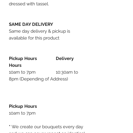
dressed with tassel.
SAME DAY DELIVERY
Same day delivery & pickup is
available for this product
Pickup Hours Delivery
Hours
10am to 7pm 10:30am to
8pm (Depending of Address)
Pickup Hours
10am to 7pm
*
We create our bouquets every day