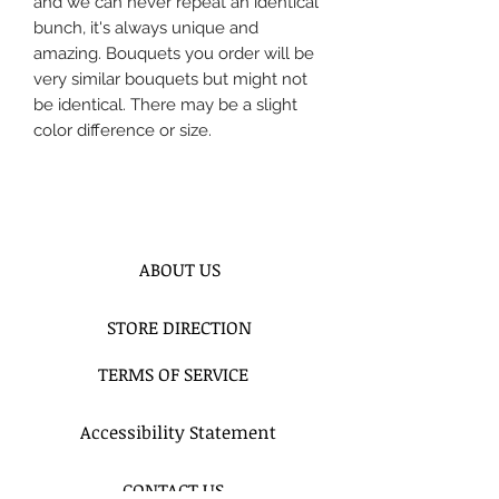
and we can never repeat an identical
bunch, it's always unique and
amazing. Bouquets you order will be
very similar bouquets but might not
be identical. There may be a slight
color difference or size.
ABOUT US
STORE DIRECTION
TERMS OF SERVICE
Accessibility Statement
CONTACT US