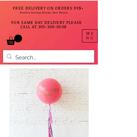
FREE DELIVERY ON ORDERS 99$+
Proudly Serving Miami Over 9Years
FOR SAME DAY DELIVERY PLEASE
CALL AT
305-300-0508
ME
NU