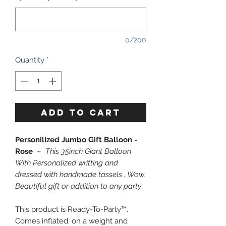
0/200
Quantity
*
ADD TO CART
Personilized Jumbo Gift Balloon -
Rose
–
This 35inch Giant Balloon
With Personalized writting and
dressed with handmade tassels . Wow,
Beautiful gift or addition to any party.
This product is Ready-To-Party™.
Comes inflated, on a weight and