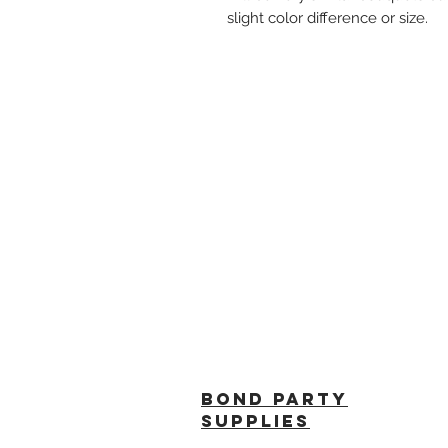
slight color difference or size.
BOND PARTY
SUPPLIES