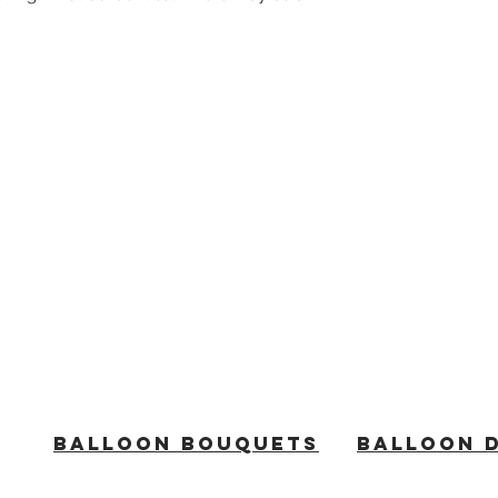
BALLOON BOUQUETS
BALLOON 