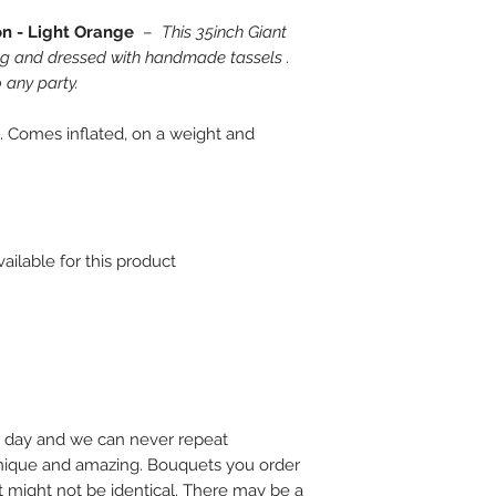
on - Light Orange
–
This 35inch Giant
ng and dressed with handmade tassels .
 any party.
. Comes inflated, on a weight and
ailable for this product
 day and we can never repeat
 unique and amazing. Bouquets you order
t might not be identical. There may be a