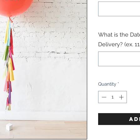
What is the Dat
Delivery? (ex. 
Quantity
*
AD