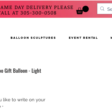
SAME DAY DELIVERY PLEASE
 AT 305-300-0508
BALLOON SCULPTURES
EVENT RENTAL
o Gift Balloon - Light
like to write on your
?
*