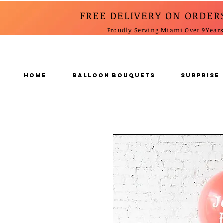
FREE DELIVERY ON ORDER
Proudly Serving Miami Over 9Year
Home
BALLOON BOUQUETS
SURPRISE