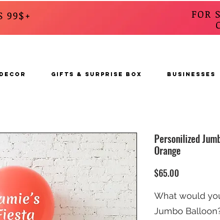
FOR 
S 99$+
CALL
s
 DECOR
GIFTS & SURPRISE BOX
BUSINESSES
Personilized Jumb
Orange
Price
$65.00
What would you 
Jumbo Balloon