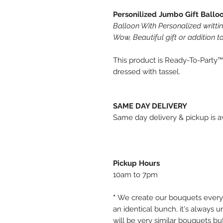
Personilized Jumbo Gift Ballo
Balloon With Personalized writti
Wow, Beautiful gift or addition to
This product is Ready-To-Party™
dressed with tassel.
SAME DAY DELIVERY
Same day delivery & pickup is av
Pickup Hours
10am to 7pm
*
We create our bouquets every
an identical bunch, it's always
will be very similar bouquets bu