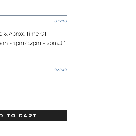
0/200
e & Aprox. Time Of
11am - 1pm/12pm - 2pm...)
*
0/200
D TO CART