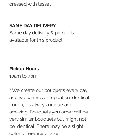
dressed with tassel.
SAME DAY DELIVERY
Same day delivery & pickup is
available for this product
Pickup Hours
10am to 7pm
*
We create our bouquets every day
and we can never repeat an identical
bunch, it's always unique and
amazing. Bouquets you order will be
very similar bouquets but might not
be identical. There may be a slight
color difference or size.