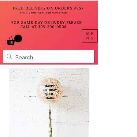
FREE DELIVERY ON ORDERS 99$+
Proudly Serving Miami Over 9Years
FOR SAME DAY DELIVERY PLEASE
CALL AT
305-300-0508
ME
NU