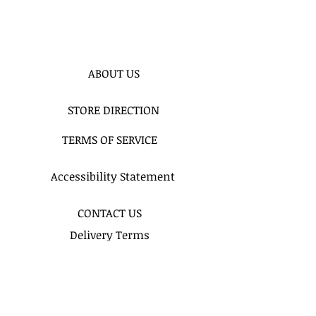
ABOUT US
STORE DIRECTION
TERMS OF SERVICE
Accessibility Statement
CONTACT US
Delivery Terms
Balloon FAQ
Balloon Float Time & Care
COLOR CHART