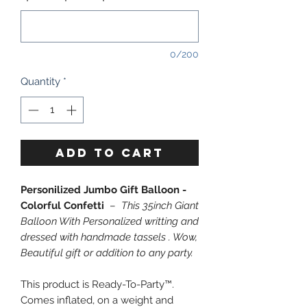
0/200
Quantity
*
ADD TO CART
Personilized Jumbo Gift Balloon -
Colorful Confetti
–
This 35inch Giant
Balloon With Personalized writting and
dressed with handmade tassels . Wow,
Beautiful gift or addition to any party.
This product is Ready-To-Party™.
Comes inflated, on a weight and