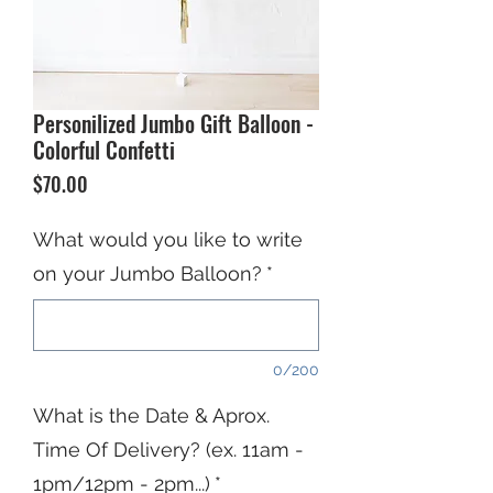
Personilized Jumbo Gift Balloon -
Colorful Confetti
Price
$70.00
What would you like to write
on your Jumbo Balloon?
*
0/200
What is the Date & Aprox.
Time Of Delivery? (ex. 11am -
1pm/12pm - 2pm...)
*