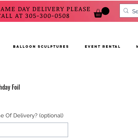
SAME DAY DELIVERY PLEASE
 AT 305-300-0508
BALLOON SCULPTURES
EVENT RENTAL
hday Foil
e Of Delivery? (optional)