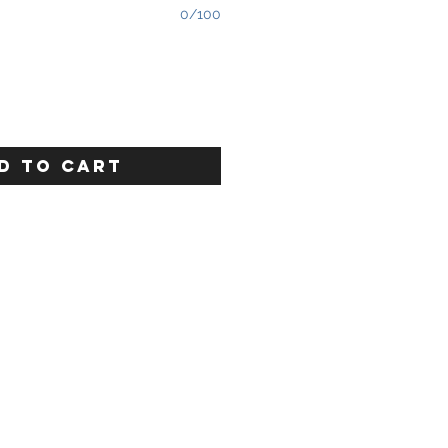
0/100
D TO CART