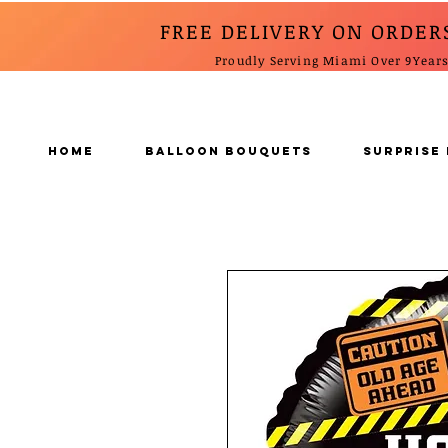
FREE DELIVERY ON ORDER
Proudly Serving Miami Over 9Year
Home
BALLOON BOUQUETS
SURPRISE