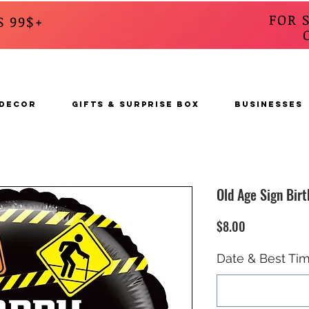
FOR 
S 99$+
CALL
s
 DECOR
GIFTS & SURPRISE BOX
BUSINESSES
Old Age Sign Birt
Price
$8.00
Date & Best Tim