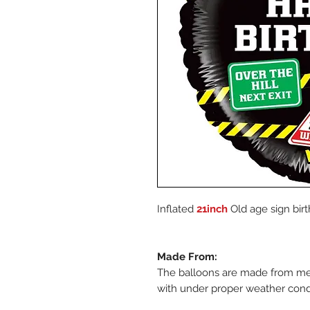
Inflated
21inch
Old age sign birt
Made From:
The balloons are made from metal
with under proper weather cond