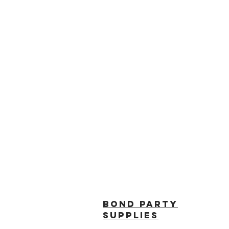
BOND PARTY
SUPPLIES