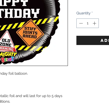
Quantity
*
AD
hday foil balloon.
lic foil and will last for up to 5 days
itions.