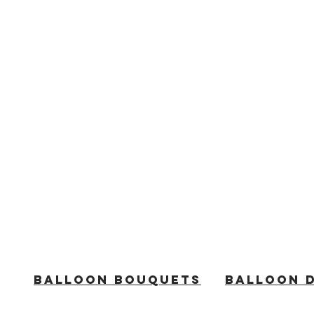
BALLOON BOUQUETS
BALLOON 