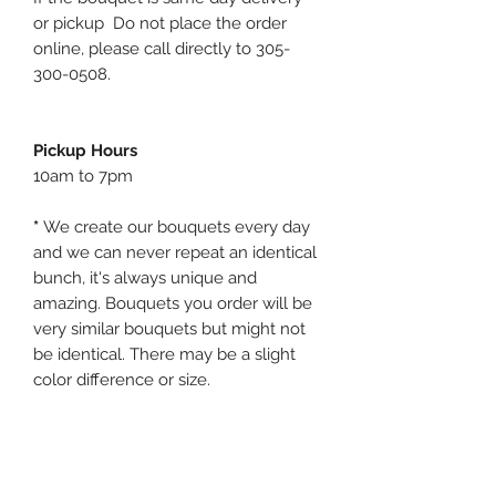
or pickup Do not place the order
online, please call directly to 305-
300-0508.
Pickup Hours
10am to 7pm
*
We create our bouquets every day
and we can never repeat an identical
bunch, it's always unique and
amazing. Bouquets you order will be
very similar bouquets but might not
be identical. There may be a slight
color difference or size.