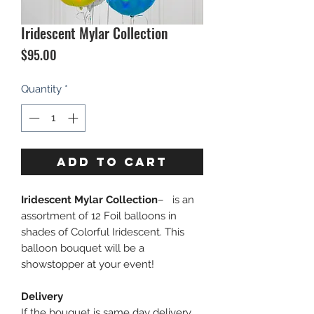
Iridescent Mylar Collection
Price
$95.00
Quantity
*
ADD TO CART
Iridescent Mylar Collection
– is an
assortment of 12 Foil balloons in
shades of Colorful Iridescent. This
balloon bouquet will be a
showstopper at your event!
Delivery
If the bouquet is same day delivery