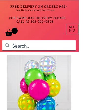
FREE DELIVERY ON ORDERS 99$+
Proudly Serving Miami Over 9Years
FOR SAME DAY DELIVERY PLEASE
CALL AT
305-300-0508
ME
NU