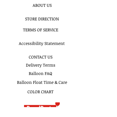
ABOUT US
STORE DIRECTION
TERMS OF SERVICE
Accessibility Statement
CONTACT US
Delivery Terms
Balloon FAQ
Balloon Float Time & Care
COLOR CHART