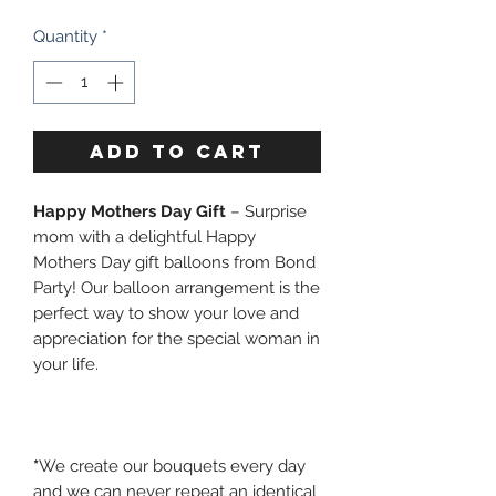
Quantity
*
ADD TO CART
Happy Mothers Day Gift
– Surprise
mom with a delightful Happy
Mothers Day gift balloons from Bond
Party! Our balloon arrangement is the
perfect way to show your love and
appreciation for the special woman in
your life.
*
We create our bouquets every day
and we can never repeat an identical