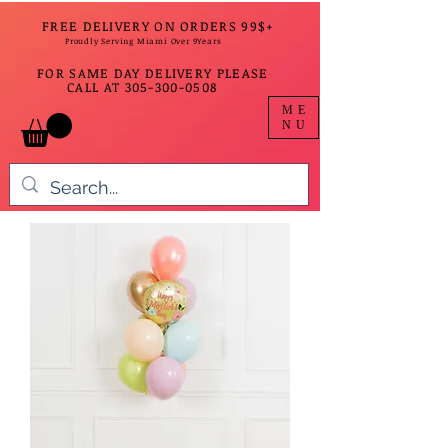
FREE DELIVERY ON ORDERS 99$+
Proudly Serving Miami Over 9Years
FOR SAME DAY DELIVERY PLEASE
CALL AT
305-300-0508
ME
NU