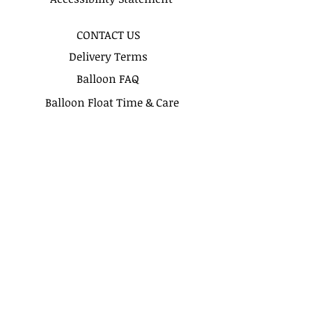
recomended for more precise
delivery timing.
CONTACT US
Delivery Terms
Balloon FAQ
Balloon Float Time & Care
COLOR CHART
BIRTHDAY BOUQUETS
CLASSIC BOUQUETS
KIDS BOUQUETS
LOVE BOUQUETS