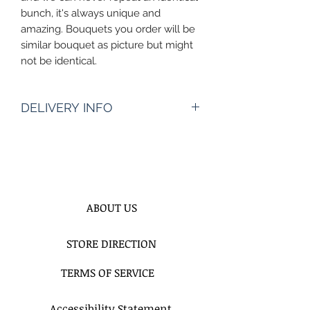
bunch, it's always unique and
amazing. Bouquets you order will be
similar bouquet as picture but might
not be identical.
DELIVERY INFO
Pickup Hours Delivery
Hours
10am to 7pm 10:30am to
8pm (Depending of Address)
ENTER Date & Aprox. Time Of
ABOUT US
Delivery & Setup* :
We do not gurantee exact times.
STORE DIRECTION
Please Enter the aproximate time or
time frame. For example 12-2pm or
TERMS OF SERVICE
By 2pm. Please do not write 11AM
delivery and excpect to be delivered
at 11Am. 2 hours time frame is
Accessibility Statement