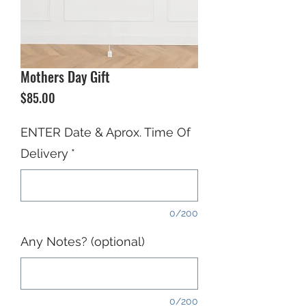
Mothers Day Gift
Price
$85.00
ENTER Date & Aprox. Time Of
Delivery
*
0/200
Any Notes? (optional)
0/200