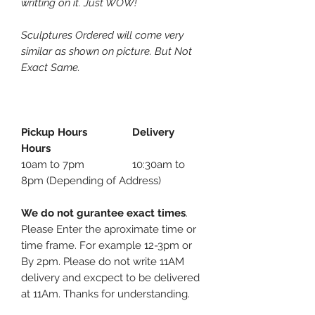
writting on it. Just WOW!
Sculptures Ordered will come very
similar as shown on picture. But Not
Exact Same.
Pickup Hours Delivery
Hours
10am to 7pm 10:30am to
8pm (Depending of Address)
We do not gurantee exact times
.
Please Enter the aproximate time or
time frame. For example 12-3pm or
By 2pm. Please do not write 11AM
delivery and excpect to be delivered
at 11Am. Thanks for understanding.