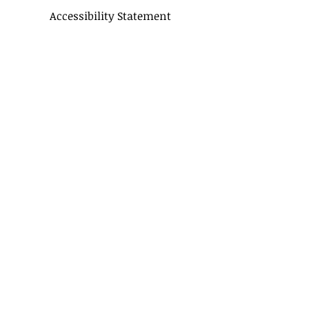
Accessibility Statement
CONTACT US
Delivery Terms
Balloon FAQ
Balloon Float Time & Care
COLOR CHART
BIRTHDAY BOUQUETS
CLASSIC BOUQUETS
KIDS BOUQUETS