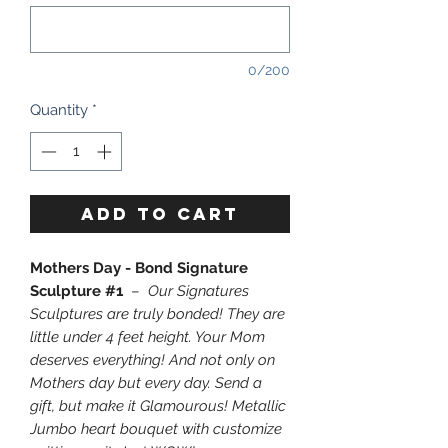
0/200
Quantity
*
ADD TO CART
Mothers Day - Bond Signature
Sculpture #1
–
Our Signatures
Sculptures are truly bonded! They are
little under 4 feet height. Your Mom
deserves everything! And not only on
Mothers day but every day. Send a
gift, but make it Glamourous! Metallic
Jumbo heart bouquet with customize