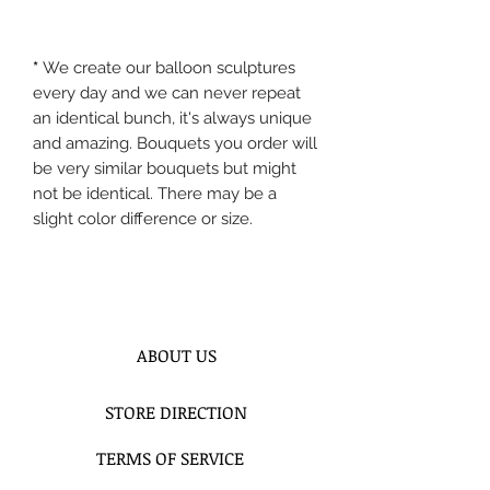
*
We create our balloon sculptures
every day and we can never repeat
an identical bunch, it's always unique
and amazing. Bouquets you order will
be very similar bouquets but might
not be identical. There may be a
slight color difference or size.
ABOUT US
STORE DIRECTION
TERMS OF SERVICE