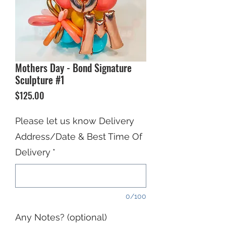
Mothers Day - Bond Signature
Sculpture #1
Price
$125.00
Please let us know Delivery
Address/Date & Best Time Of
Delivery
*
0/100
Any Notes? (optional)