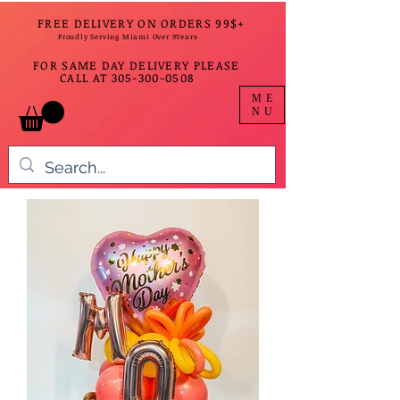
FREE DELIVERY ON ORDERS 99$+
Proudly Serving Miami Over 9Years
FOR SAME DAY DELIVERY PLEASE
CALL AT
305-300-0508
ME
NU