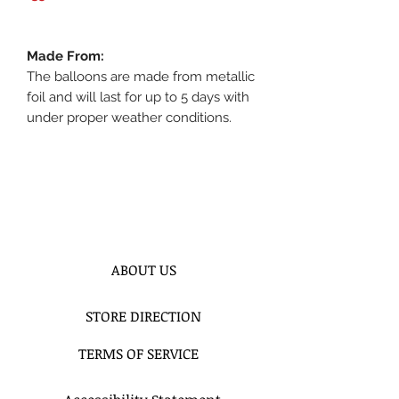
Made From:
The balloons are made from metallic
foil and will last for up to 5 days with
under proper weather conditions.
ABOUT US
STORE DIRECTION
TERMS OF SERVICE