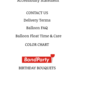
Accessibility Statement
CONTACT US
Delivery Terms
Balloon FAQ
Balloon Float Time & Care
COLOR CHART
BIRTHDAY BOUQUETS
CLASSIC BOUQUETS
KIDS BOUQUETS
LOVE BOUQUETS