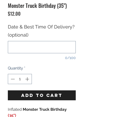
Monster Truck Birthday (35")
Price
$12.00
Date & Best Time Of Delivery?
(optional)
0/100
Quantity
*
ADD TO CART
Inflated
Monster Truck Birthday
(35")