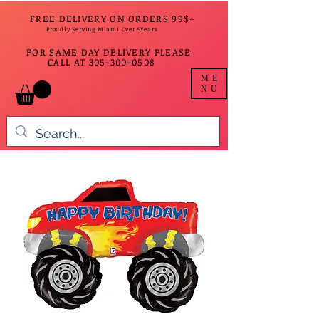
FREE DELIVERY ON ORDERS 99$+
Proudly Serving Miami Over 9Years
FOR SAME DAY DELIVERY PLEASE
CALL AT
305-300-0508
ME
NU