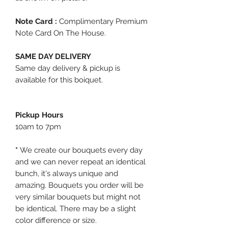
Note Card :
Complimentary Premium
Note Card On The House.
SAME DAY DELIVERY
Same day delivery & pickup is
available for this boiquet.
Pickup Hours
10am to 7pm
*
We create our bouquets every day
and we can never repeat an identical
bunch, it's always unique and
amazing. Bouquets you order will be
very similar bouquets but might not
be identical. There may be a slight
color difference or size.