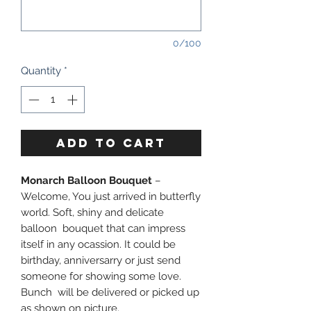
0/100
Quantity
*
ADD TO CART
Monarch Balloon Bouquet
–
Welcome, You just arrived in butterfly
world. Soft, shiny and delicate
balloon bouquet that can impress
itself in any ocassion. It could be
birthday, anniversarry or just send
someone for showing some love.
Bunch will be delivered or picked up
as shown on picture.