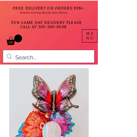
FREE DELIVERY ON ORDERS 99$+
Proudly Serving Miami Over 9Years
FOR SAME DAY DELIVERY PLEASE
CALL AT
305-300-0508
ME
NU