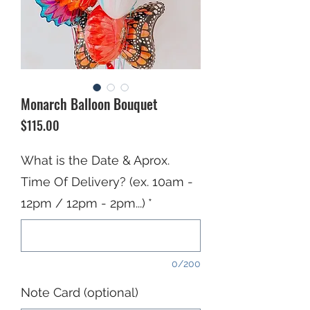
Monarch Balloon Bouquet
Price
$115.00
What is the Date & Aprox.
Time Of Delivery? (ex. 10am -
12pm / 12pm - 2pm...)
*
0/200
Note Card (optional)