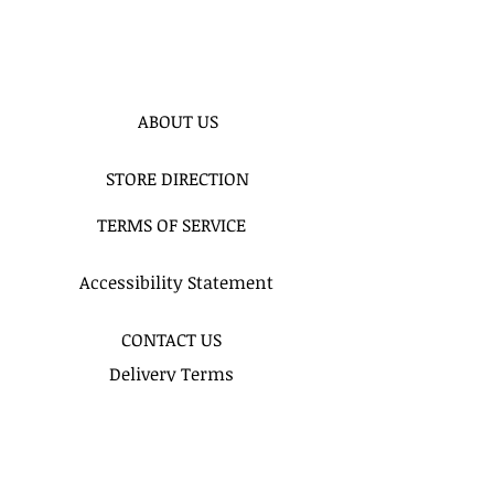
ABOUT US
STORE DIRECTION
TERMS OF SERVICE
Accessibility Statement
CONTACT US
Delivery Terms
Balloon FAQ
Balloon Float Time & Care
COLOR CHART