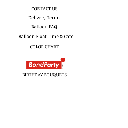
CONTACT US
Delivery Terms
Balloon FAQ
Balloon Float Time & Care
COLOR CHART
BIRTHDAY BOUQUETS
CLASSIC BOUQUETS
KIDS BOUQUETS
LOVE BOUQUETS