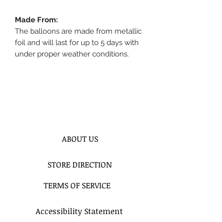
Made From:
The balloons are made from metallic
foil and will last for up to 5 days with
under proper weather conditions.
ABOUT US
STORE DIRECTION
TERMS OF SERVICE
Accessibility Statement