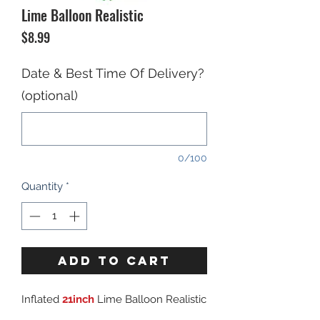
Lime Balloon Realistic
Price
$8.99
Date & Best Time Of Delivery?
(optional)
0/100
Quantity
*
ADD TO CART
Inflated
21inch
Lime Balloon Realistic