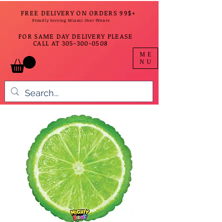
FREE DELIVERY ON ORDERS 99$+
Proudly Serving Miami Over 9Years
FOR SAME DAY DELIVERY PLEASE
CALL AT
305-300-0508
ME
NU