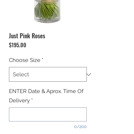
Just Pink Roses
Price
$195.00
Choose Size
*
ENTER Date & Aprox. Time Of
Delivery
*
0/200