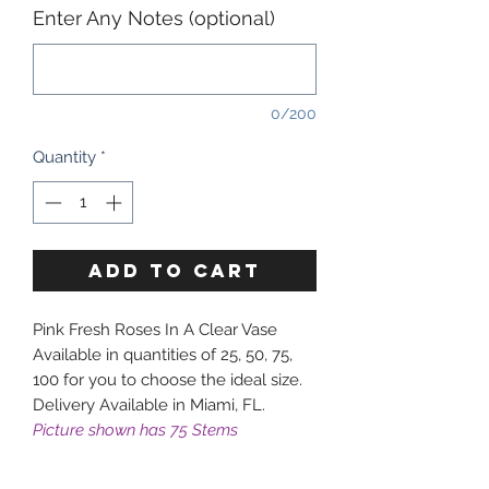
Enter Any Notes (optional)
0/200
Quantity
*
ADD TO CART
Pink Fresh Roses In A Clear Vase
Available in quantities of 25, 50, 75,
100 for you to choose the ideal size.
Delivery Available in Miami, FL.
Picture shown has 75 Stems