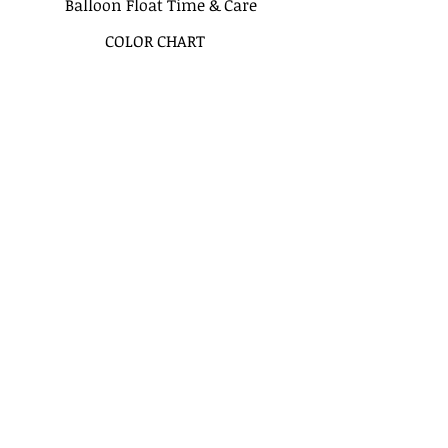
Balloon Float Time & Care
COLOR CHART
BIRTHDAY BOUQUETS
CLASSIC BOUQUETS
KIDS BOUQUETS
LOVE BOUQUETS
BACHELORETTE BOUQUETS
VALENTINES BOUQUETS
MODERN BALLOON ARCHES