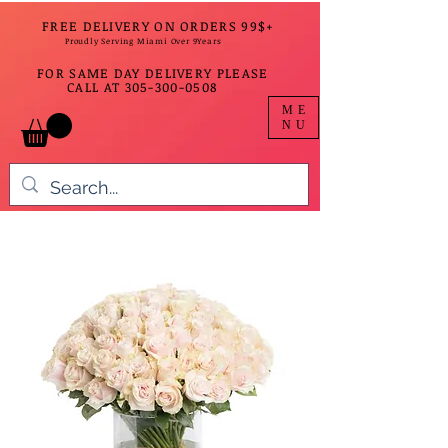
FREE DELIVERY ON ORDERS 99$+
Proudly Serving Miami Over 9Years
FOR SAME DAY DELIVERY PLEASE
CALL AT
305-300-0508
ME
NU