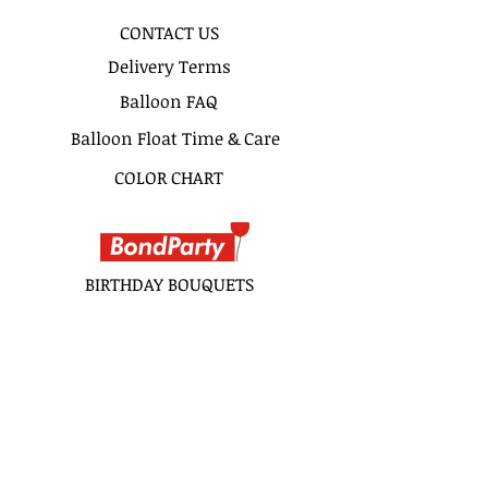
CONTACT US
Delivery Terms
Balloon FAQ
Balloon Float Time & Care
COLOR CHART
BIRTHDAY BOUQUETS
CLASSIC BOUQUETS
KIDS BOUQUETS
LOVE BOUQUETS