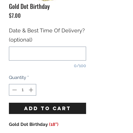
Gold Dot Birthday
Price
$7.00
Date & Best Time Of Delivery?
(optional)
0/100
Quantity
*
ADD TO CART
Gold Dot Birthday
(18")