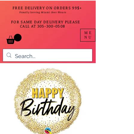
FREE DELIVERY ON ORDERS 99$+
Proudly Serving Miami Over 9Years
FOR SAME DAY DELIVERY PLEASE
CALL AT
305-300-0508
ME
NU