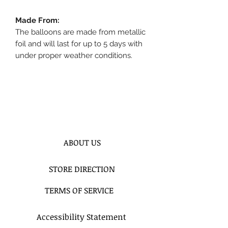
Made From:
The balloons are made from metallic
foil and will last for up to 5 days with
under proper weather conditions.
ABOUT US
STORE DIRECTION
TERMS OF SERVICE
Accessibility Statement