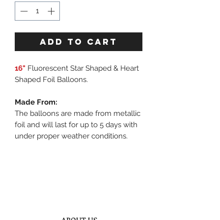
ADD TO CART
16"
Fluorescent Star Shaped & Heart
Shaped Foil Balloons.
Made From:
The balloons are made from metallic
foil and will last for up to 5 days with
under proper weather conditions.
ABOUT US