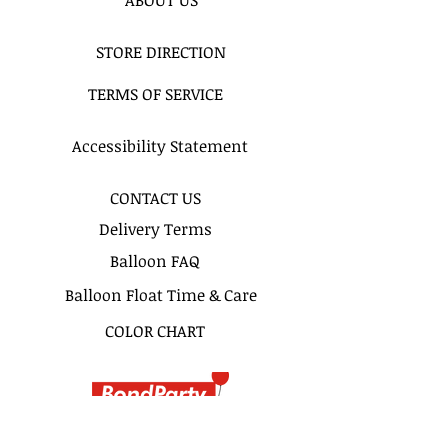
STORE DIRECTION
TERMS OF SERVICE
Accessibility Statement
CONTACT US
Delivery Terms
Balloon FAQ
Balloon Float Time & Care
COLOR CHART
BIRTHDAY BOUQUETS