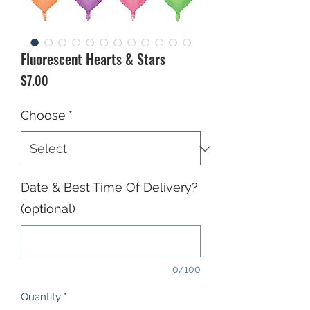
Fluorescent Hearts & Stars
Price
$7.00
Choose
*
Date & Best Time Of Delivery?
(optional)
0/100
Quantity
*