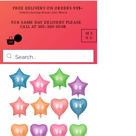
FREE DELIVERY ON ORDERS 99$+
Proudly Serving Miami Over 9Years
FOR SAME DAY DELIVERY PLEASE
CALL AT
305-300-0508
ME
NU