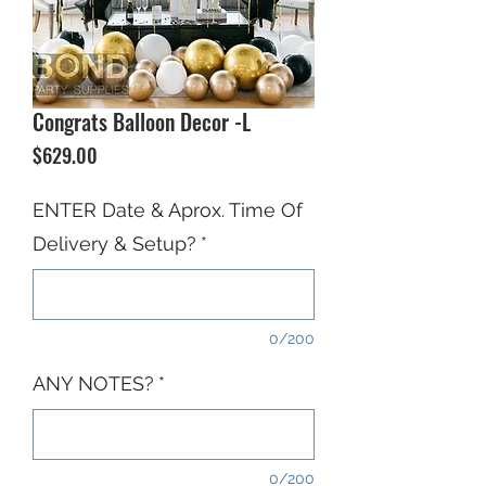
Congrats Balloon Decor -L
Price
$629.00
ENTER Date & Aprox. Time Of
Delivery & Setup?
*
0/200
ANY NOTES?
*
0/200