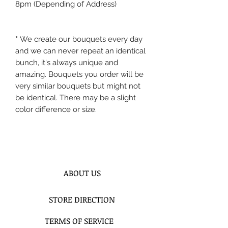
8pm (Depending of Address)
*
We create our bouquets every day
and we can never repeat an identical
bunch, it's always unique and
amazing. Bouquets you order will be
very similar bouquets but might not
be identical. There may be a slight
color difference or size.
ABOUT US
STORE DIRECTION
TERMS OF SERVICE