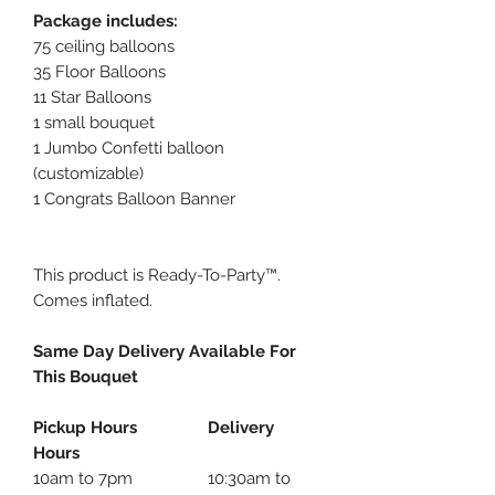
Package includes:
75 ceiling balloons
35 Floor Balloons
11 Star Balloons
1 small bouquet
1 Jumbo Confetti balloon
(customizable)
1 Congrats Balloon Banner
This product is Ready-To-Party™.
Comes inflated.
Same Day Delivery Available For
This Bouquet
Pickup Hours Delivery
Hours
10am to 7pm 10:30am to