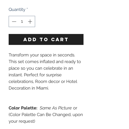
Quantity
*
ADD TO CART
Transform your space in seconds.
This set comes inflated and ready to
place so you can celebrate in an
instant. Perfect for surprise
celebrations, Room decor or Hotel
Decoration in Miami.
Color Palette:
Same As Picture
or
(Color Palette Can Be Changed, upon
your request)