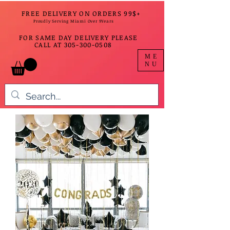
FREE DELIVERY ON ORDERS 99$+
Proudly Serving Miami Over 9Years
FOR SAME DAY DELIVERY PLEASE
CALL AT
305-300-0508
ME
NU