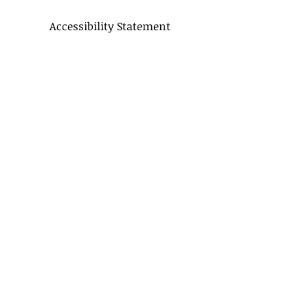
Accessibility Statement
CONTACT US
Delivery Terms
Balloon FAQ
Balloon Float Time & Care
COLOR CHART
BIRTHDAY BOUQUETS
CLASSIC BOUQUETS
KIDS BOUQUETS