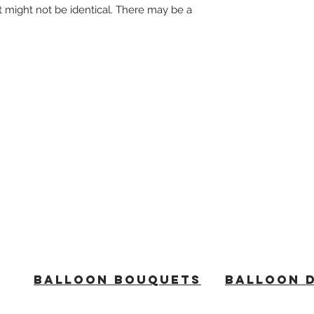
t might not be identical. There may be a
BALLOON BOUQUETS
BALLOON 