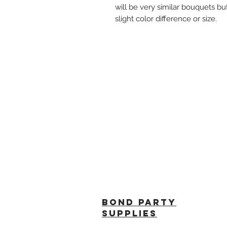
will be very similar bouquets bu
slight color difference or size.
BOND PARTY
SUPPLIES