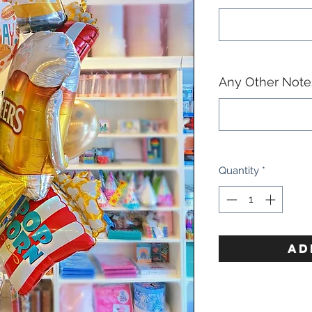
Any Other Notes
Quantity
*
AD