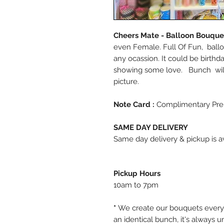
Cheers Mate - Balloon Bouqu
even Female. Full Of Fun, ballo
any ocassion. It could be birthd
showing some love. Bunch will
picture.
Note Card :
Complimentary Pre
SAME DAY DELIVERY
Same day delivery & pickup is av
Pickup Hours
10am to 7pm
*
We create our bouquets every
an identical bunch, it's always