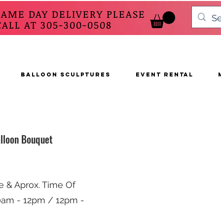
SAME DAY DELIVERY PLEASE
 AT 305-300-0508
BALLOON SCULPTURES
EVENT RENTAL
lloon Bouquet
e & Aprox. Time Of
10am - 12pm / 12pm -