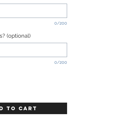
0/200
? (optional)
0/200
D TO CART