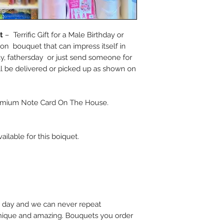
et
– Terrific Gift for a Male Birthday or
on bouquet that can impress itself in
ay, fathersday or just send someone for
 be delivered or picked up as shown on
mium Note Card On The House.
ailable for this boiquet.
 day and we can never repeat
 unique and amazing. Bouquets you order