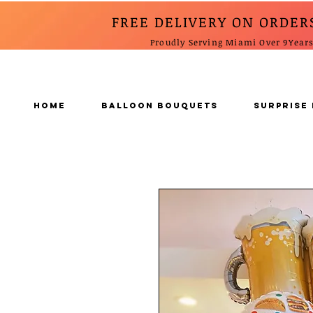
FREE DELIVERY ON ORDER
Proudly Serving Miami Over 9Year
Home
BALLOON BOUQUETS
SURPRISE