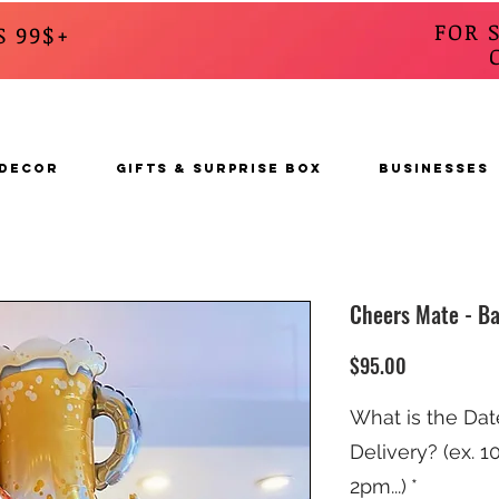
FOR 
S 99$+
CALL
s
 DECOR
GIFTS & SURPRISE BOX
BUSINESSES
Cheers Mate - Ba
Price
$95.00
What is the Dat
Delivery? (ex. 
2pm...)
*