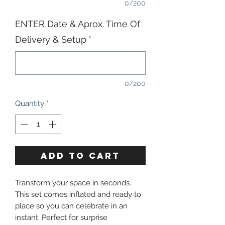
0/200
ENTER Date & Aprox. Time Of
Delivery & Setup
*
0/200
Quantity
*
ADD TO CART
Transform your space in seconds.
This set comes inflated and ready to
place so you can celebrate in an
instant. Perfect for surprise