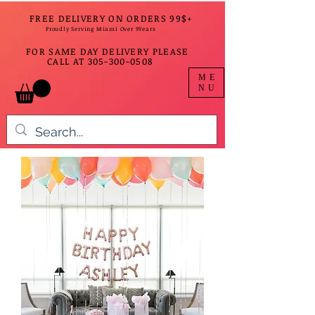
FREE DELIVERY ON ORDERS 99$+
Proudly Serving Miami Over 9Years
FOR SAME DAY DELIVERY PLEASE
CALL AT
305-300-0508
ME
NU