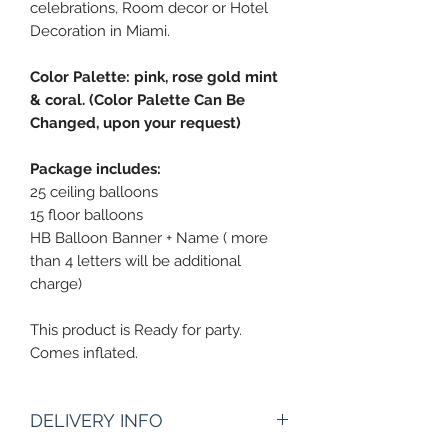
celebrations, Room decor or Hotel
Decoration in Miami.
Color Palette: pink, rose gold mint
& coral. (Color Palette Can Be
Changed, upon your request)
Package includes:
25 ceiling balloons
15 floor balloons
HB Balloon Banner + Name ( more
than 4 letters will be additional
charge)
This product is Ready for party.
Comes inflated.
DELIVERY INFO