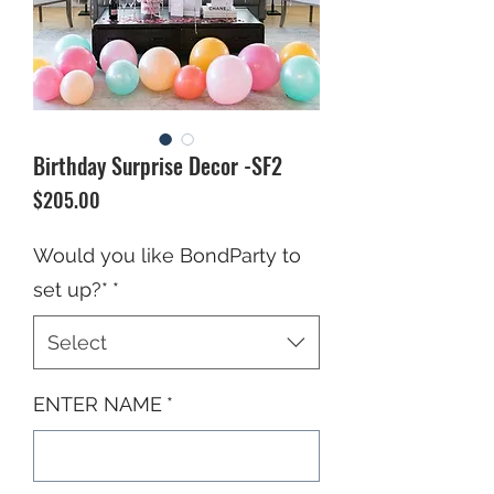
Birthday Surprise Decor -SF2
Price
$205.00
Would you like BondParty to
set up?*
*
Select
ENTER NAME
*