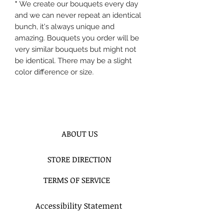
*
We create our bouquets every day
and we can never repeat an identical
bunch, it's always unique and
amazing. Bouquets you order will be
very similar bouquets but might not
be identical. There may be a slight
color difference or size.
ABOUT US
STORE DIRECTION
TERMS OF SERVICE
Accessibility Statement