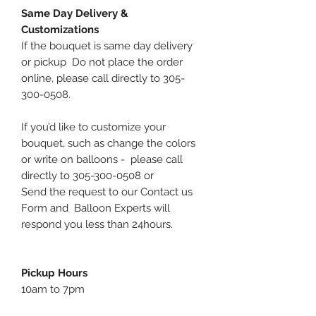
Same Day Delivery &
Customizations
If the bouquet is same day delivery
or pickup Do not place the order
online, please call directly to 305-
300-0508.
If you’d like to customize your
bouquet, such as change the colors
or write on balloons - please call
directly to 305-300-0508 or
Send the request to our Contact us
Form and Balloon Experts will
respond you less than 24hours.
Pickup Hours
10am to 7pm