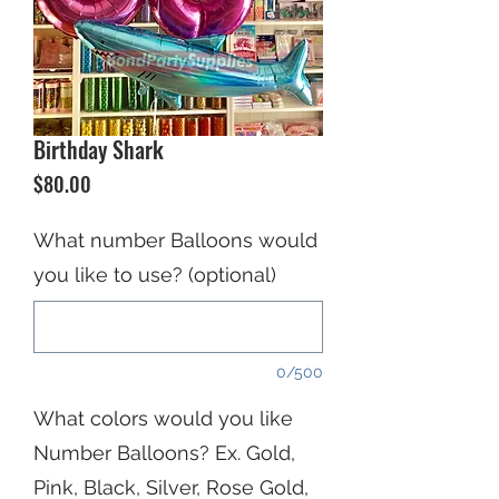
Birthday Shark
Price
$80.00
What number Balloons would
you like to use? (optional)
0/500
What colors would you like
Number Balloons? Ex. Gold,
Pink, Black, Silver, Rose Gold,