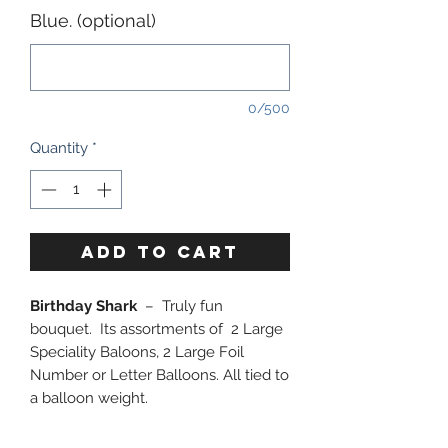
Blue. (optional)
0/500
Quantity
*
ADD TO CART
Birthday Shark
– Truly fun
bouquet. Its assortments of 2 Large
Speciality Baloons, 2 Large Foil
Number or Letter Balloons. All tied to
a balloon weight.