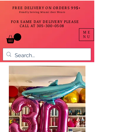
FREE DELIVERY ON ORDERS 99$+
Proudly Serving Miami Over 9Years
FOR SAME DAY DELIVERY PLEASE
CALL AT
305-300-0508
ME
NU