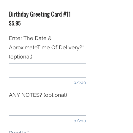
Birthday Greeting Card #11
Price
$5.95
Enter The Date &
AproximateTime Of Delivery?*
(optional)
0/200
ANY NOTES? (optional)
0/200
Quantity
*