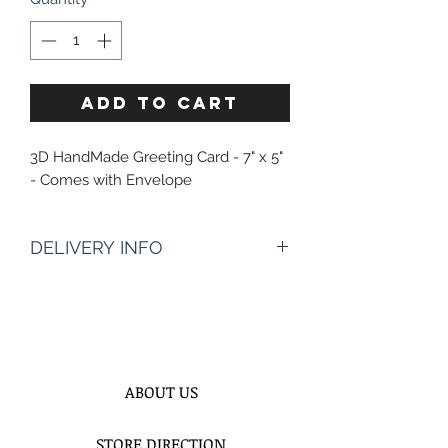
ADD TO CART
3D HandMade Greeting Card - 7" x 5"
- Comes with Envelope
DELIVERY INFO
Enter The Date & AproximateTime
Of Delivery?* :
Times of delivery depends of
address, however it starts 10:30AM to
8PM
ABOUT US
We need 2 hours time frame to
better assist you and to be more
STORE DIRECTION
precisely on time for your deliveries.