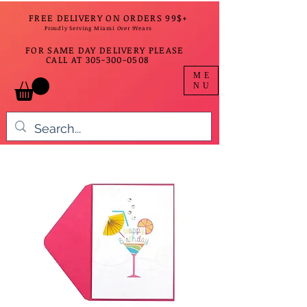
FREE DELIVERY ON ORDERS 99$+
Proudly Serving Miami Over 9Years
FOR SAME DAY DELIVERY PLEASE
CALL AT
305-300-0508
ME
NU