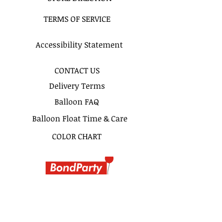
Ex : "11am - 1Pm", "3-5PM" or
TERMS OF SERVICE
"Anytime Before 5PM"
SAME DAY DELIVERY
Accessibility Statement
Same day delivery & pickup is
available for this bouquet.
CONTACT US
Delivery Terms
Pickup Hours Delivery
Hours
Balloon FAQ
10am to 7pm 10:30am to
Balloon Float Time & Care
8pm (Depending of Address)
COLOR CHART
BIRTHDAY BOUQUETS
CLASSIC BOUQUETS